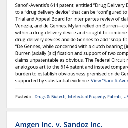
Sanofi-Aventis’s 614 patent, entitled “Drug Delivery
to a “drug delivery device” that can be “configured to
Trial and Appeal Board for inter partes review of cla
Venezia, and de Gennes. Mylan relied on Burren—cite
within a drug-delivery device and sought to combine
drug-delivery devices and de Gennes to add “snap-fi
“De Gennes, while concerned with a clutch bearing [
Burren (axially [sic] fixation and support of two co
claims unpatentable as obvious. The Federal Circuit 
analogous art to the 614 patent and instead compare
burden to establish obviousness premised on de Gen
supported by substantial evidence.
View "Sanofi-Ave
Posted in:
Drugs & Biotech
,
Intellectual Property
,
Patents
,
US
Amgen Inc. v. Sandoz Inc.