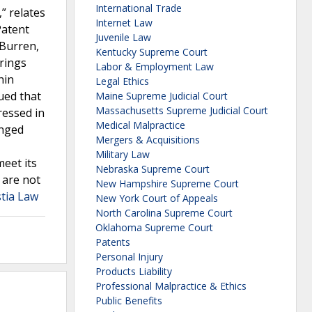
International Trade
” relates
Internet Law
Patent
Juvenile Law
 Burren,
Kentucky Supreme Court
rings
Labor & Employment Law
hin
Legal Ethics
ued that
Maine Supreme Judicial Court
Massachusetts Supreme Judicial Court
ressed in
Medical Malpractice
enged
Mergers & Acquisitions
Military Law
eet its
Nebraska Supreme Court
 are not
New Hampshire Supreme Court
stia Law
New York Court of Appeals
North Carolina Supreme Court
Oklahoma Supreme Court
Patents
Personal Injury
Products Liability
Professional Malpractice & Ethics
Public Benefits