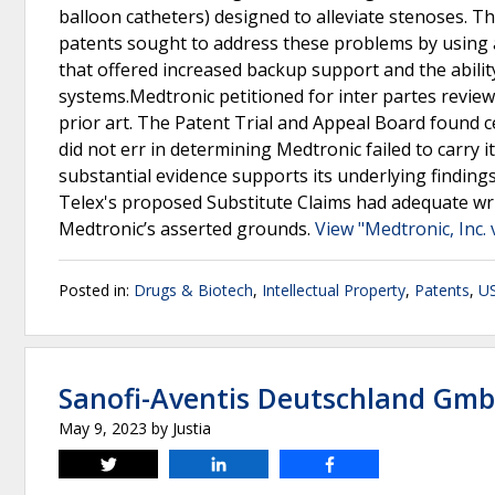
balloon catheters) designed to alleviate stenoses. Th
patents sought to address these problems by using a
that offered increased backup support and the abilit
systems.Medtronic petitioned for inter partes review
prior art. The Patent Trial and Appeal Board found c
did not err in determining Medtronic failed to carry
substantial evidence supports its underlying findings
Telex's proposed Substitute Claims had adequate wr
Medtronic’s asserted grounds.
View "Medtronic, Inc. v
Posted in:
Drugs & Biotech
,
Intellectual Property
,
Patents
,
US
Sanofi-Aventis Deutschland Gmb
May 9, 2023
by
Justia
Tweet
Share
Share