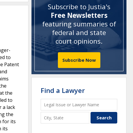
Subscribe to Justia's
Free Newsletters
featuring summaries of
federal and state
court opinions
.
nger-
ed to
Subscribe Now
he Patent
 and
aims
the
Find a Lawyer
at the
led to
 a lack
ing the
 for its
 its