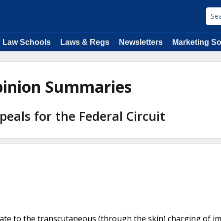
Law Schools
Laws & Regs
Newsletters
Marketing So
Opinion Summaries
peals for the Federal Circuit
elate to the transcutaneous (through the skin) charging of i