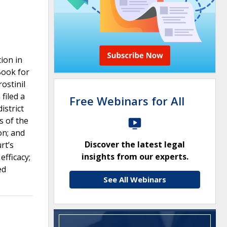
ion in
Book for
ostinil
filed a
Free Webinars for All
istrict
s of the
on; and
Discover the latest legal
rt’s
insights from our experts.
fficacy;
ed
See All Webinars