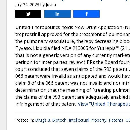
July 24, 2023
by
Justia
Tweet
Share
Share
United Therapeutics holds New Drug Application (ND
treprostinil approved for the treatment of pulmonary
the pulmonary vasculature, thereby decreasing blood
Tyvaso. Liquidia filed NDA 213005 for Yutrepia™ (21 U
that is not a generic version of any currently markete
petition for inter partes review (IPR); the Board foun
court concluded that seven claims of the 793 patent w
066 patent were invalid as anticipated and would have
claim 8 of the 066 patent was not invalid and not infr
determination that the meaning of “treating pulmona
the claims of the 793 patent are adequately enabled 
infringement of that patent.
View "United Therapeutic
Posted in:
Drugs & Biotech
,
Intellectual Property
,
Patents
,
US