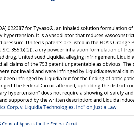
A) 022387 for Tyvaso®, an inhaled solution formulation of
 hypertension. It is a vasodilator that reduces vasoconstrict
 pressure. United’s patents are listed in the FDA’s Orange 
.S.C. 355(b)(2)), a dry powder inhalation formulation of trepr
d drug. United sued Liquidia, alleging infringement. Liquidia 
d all claims of the 793 patent unpatentable as obvious. The d
ere not invalid and were infringed by Liquidia; several claim
 been infringed by Liquidia but for the finding of anticipati
inged.The Federal Circuit affirmed, upholding the district cou
ry hypertension” does not require a showing of safety and e
and supported by the written description; and Liquida induc
s Corp. v. Liquidia Technologies, Inc." on Justia Law
 Court of Appeals for the Federal Circuit