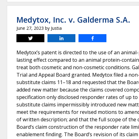
Medytox, Inc. v. Galderma S.A.
June 27, 2023
by
Justia
Tweet
Share
Share
Medytox’s patent is directed to the use of an animal
lasting effect compared to an animal protein-contai
treat both cosmetic and non-cosmetic conditions. Ga
Trial and Appeal Board granted. Medytox filed a non
substitute claims 11–18 and requested that the Boar
added new matter because the claims covered comp
specification only disclosed responder rates of up t
substitute claims impermissibly introduced new matter
meet the requirements for revised motions to amend;
of written description; and that the full scope of th
Board’s claim construction of the responder rate lim
enablement finding. The Board’s revision of its clai