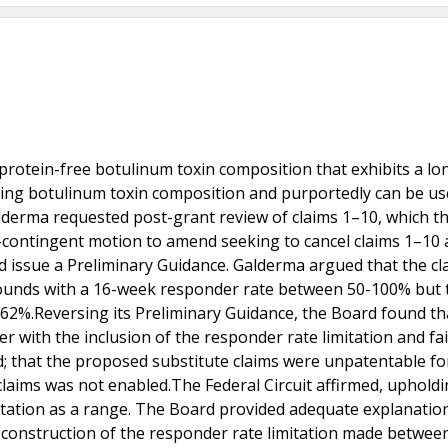
-protein-free botulinum toxin composition that exhibits a lo
ning botulinum toxin composition and purportedly can be us
lderma requested post-grant review of claims 1–10, which t
-contingent motion to amend seeking to cancel claims 1–10
d issue a Preliminary Guidance. Galderma argued that the cl
ounds with a 16-week responder rate between 50-100% but 
o 62%.Reversing its Preliminary Guidance, the Board found th
 with the inclusion of the responder rate limitation and fai
 that the proposed substitute claims were unpatentable for
e claims was not enabled.The Federal Circuit affirmed, uphold
itation as a range. The Board provided adequate explanation
m construction of the responder rate limitation made between