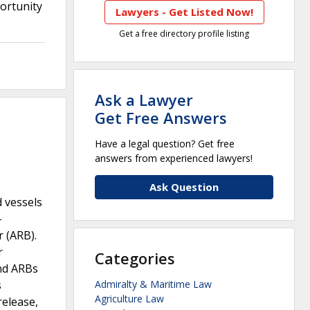
portunity
Lawyers - Get Listed Now!
Get a free directory profile listing
Ask a Lawyer
Get Free Answers
Have a legal question? Get free
answers from experienced lawyers!
Ask Question
d vessels
-
 (ARB).
r
Categories
nd ARBs
s
Admiralty & Maritime Law
Agriculture Law
release,