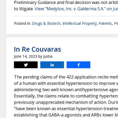
Preliminary Guidance and final decision was not arbit
to litigate.
View "Medytox, Inc. v. Galderma S.A." on Ju
Posted in:
Drugs & Biotech
,
Intellectual Property
,
Patents
,
Pe
In Re Couvaras
June 14, 2023
by
Justia
Tweet
Share
Share
The pending claims of the 422 application recite met
of a human with essential hypertension to improve va
administering two well-known antihypertensive agent
Essentially, the claims relate to combatting hyperte
previously unappreciated mechanism of action. Dur
“have been known as essential hypertension treatme
establishing that GABA-a agonists and ARBs lower blo