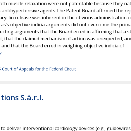
oth muscle relaxation were not patentable because they nat
 antihypertensive agents.The Patent Board affirmed the rej
acyclin release was inherent in the obvious administration o
s’s objective indicia arguments did not overcome the prima
jecting arguments that the Board erred in affirming that a sk
t; that the claimed mechanism of action was unexpected, an
 and that the Board erred in weighing objective indicia of
w
 Court of Appeals for the Federal Circuit
tions S.à.r.l.
o deliver interventional cardiology devices (e.g., guidewires,