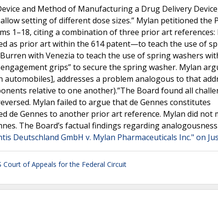
 Device and Method of Manufacturing a Drug Delivery Device,
 allow setting of different dose sizes.” Mylan petitioned the 
ims 1–18, citing a combination of three prior art references:
d as prior art within the 614 patent—to teach the use of sp
 Burren with Venezia to teach the use of spring washers wit
t engagement grips” to secure the spring washer. Mylan arg
in automobiles], addresses a problem analogous to that add
mponents relative to one another).”The Board found all chall
reversed. Mylan failed to argue that de Gennes constitutes
d de Gennes to another prior art reference. Mylan did not m
nes. The Board’s factual findings regarding analogousness
ntis Deutschland GmbH v. Mylan Pharmaceuticals Inc." on Ju
 Court of Appeals for the Federal Circuit