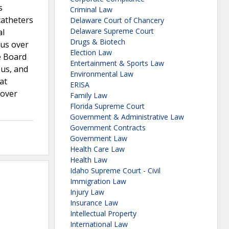
s
Criminal Law
catheters
Delaware Court of Chancery
Delaware Supreme Court
al
Drugs & Biotech
ous over
Election Law
e Board
Entertainment & Sports Law
ous, and
Environmental Law
at
ERISA
 over
Family Law
Florida Supreme Court
Government & Administrative Law
Government Contracts
Government Law
Health Care Law
Health Law
Idaho Supreme Court - Civil
Immigration Law
Injury Law
Insurance Law
Intellectual Property
International Law