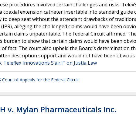
ese procedures involved certain challenges and risks. Telex’
 coaxial extension catheter insertable into standard guide 
y to deep seat without the attendant drawbacks of tradition
 (IPR), alleging the challenged claims would have been obvi
ertain claims unpatentable. The Federal Circuit affirmed. Th
 its burden to show that certain claims would have been obvi
 of fact. The court also upheld the Board’s determination th
itten description support and would not have been obvious
. Teleflex Innovations S.à.r.l." on Justia Law
 Court of Appeals for the Federal Circuit
H v. Mylan Pharmaceuticals Inc.