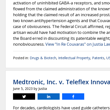
activation of uninhibited GABA-a receptors, and smo
flowed from the claimed administration of the known
holding that the claimed result of an increased prost
two known antihypertension agents and that Couvara
case of obviousness. The Federal Circuit affirmed, re
artisan would have had motivation to combine the ar
the Board erred in discounting its patentable weight;
nonobviousness.
View "In Re Couvaras" on Justia La
Posted in:
Drugs & Biotech
,
Intellectual Property
,
Patents
,
US
Medtronic, Inc. v. Teleflex Innova
June 5, 2023
by
Justia
Tweet
Share
Share
For decades, cardiologists have used guide catheters t