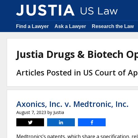
Find a Lawyer
Ask a Lawyer
Research the Law
Justia Drugs & Biotech 
Articles Posted in US Court of Ap
Axonics, Inc. v. Medtronic, Inc.
August 7, 2023
by
Justia
Tweet
Share
Share
Medtronics’s patents, which share a specification, r