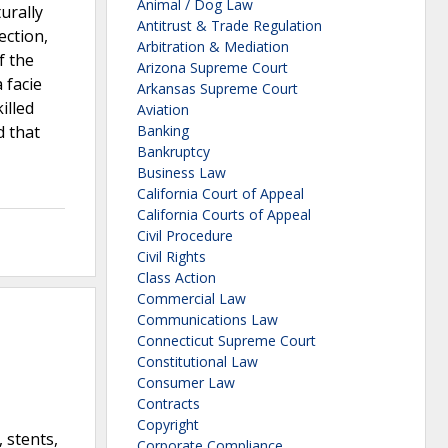
Animal / Dog Law
urally
Antitrust & Trade Regulation
ection,
Arbitration & Mediation
f the
Arizona Supreme Court
 facie
Arkansas Supreme Court
illed
Aviation
d that
Banking
Bankruptcy
Business Law
California Court of Appeal
California Courts of Appeal
Civil Procedure
Civil Rights
Class Action
Commercial Law
Communications Law
Connecticut Supreme Court
Constitutional Law
Consumer Law
Contracts
Copyright
 stents,
Corporate Compliance