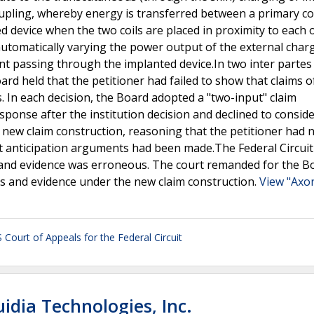
oupling, whereby energy is transferred between a primary coi
d device when the two coils are placed in proximity to each 
automatically varying the power output of the external char
t passing through the implanted device.In two inter partes
rd held that the petitioner had failed to show that claims o
 In each decision, the Board adopted a "two-input" claim
sponse after the institution decision and declined to consid
 new claim construction, reasoning that the petitioner had 
ut anticipation arguments had been made.The Federal Circuit
and evidence was erroneous. The court remanded for the B
s and evidence under the new claim construction.
View "Axon
 Court of Appeals for the Federal Circuit
idia Technologies, Inc.