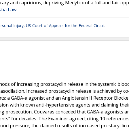
rary and capricious, depriving Medytox of a full and fair op
stia Law
rsonal Injury
,
US Court of Appeals for the Federal Circuit
hods of increasing prostacyclin release in the systemic bloo
sodilation. Increased prostacyclin release is achieved by co
s: a GABA-a agonist and an Angiotensin II Receptor Blocker
nsion with known anti-hypertensive agents and claiming thei
ing prosecution, Couvaras conceded that GABA-a agonists a
nts" for decades. The Examiner agreed, citing 10 reference
od pressure; the claimed results of increased prostacyclin 