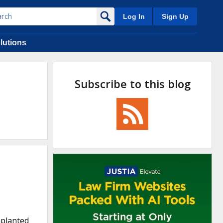
Log In
Sign Up
lutions
Subscribe to this blog
mplanted