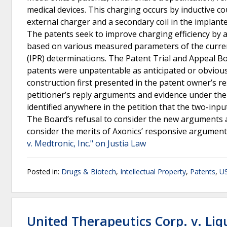
medical devices. This charging occurs by inductive c
external charger and a secondary coil in the implante
The patents seek to improve charging efficiency by 
based on various measured parameters of the curren
(IPR) determinations. The Patent Trial and Appeal Boa
patents were unpatentable as anticipated or obvious.
construction first presented in the patent owner’s re
petitioner’s reply arguments and evidence under the
identified anywhere in the petition that the two-inp
The Board’s refusal to consider the new arguments 
consider the merits of Axonics’ responsive argument
v. Medtronic, Inc." on Justia Law
Posted in:
Drugs & Biotech
,
Intellectual Property
,
Patents
,
US
United Therapeutics Corp. v. Liqu