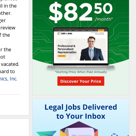
l in the
other.
ger
 review
f the
er the
not
 vacated.
oard to
ics, Inc.