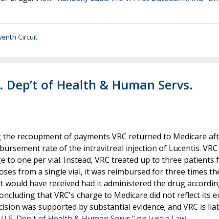
venth Circuit
S. Dep’t of Health & Human Servs.
ng the recoupment of payments VRC returned to Medicare aft
bursement rate of the intravitreal injection of Lucentis. VRC
ge to one per vial. Instead, VRC treated up to three patients
oses from a single vial, it was reimbursed for three times th
it would have received had it administered the drug accordin
oncluding that VRC's charge to Medicare did not reflect its 
cision was supported by substantial evidence; and VRC is liab
. U.S. Dep't of Health & Human Servs." on Justia Law