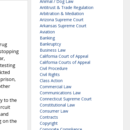
Animal / Dog Law
Antitrust & Trade Regulation
Arbitration & Mediation
Arizona Supreme Court
Arkansas Supreme Court
Aviation
Banking
drug
Bankruptcy
Business Law
 stopping
California Court of Appeal
ar,
California Courts of Appeal
testing
Civil Procedure
icted
Civil Rights
 prison,
Class Action
other
Commercial Law
Communications Law
Connecticut Supreme Court
y to the
Constitutional Law
rcuit
Consumer Law
 and
Contracts
g on the
Copyright
Corporate Compliance