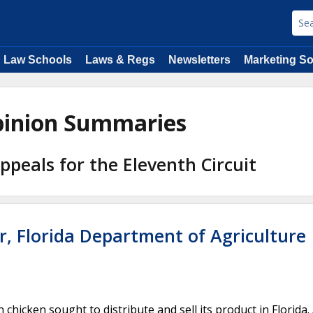
Law Schools
Laws & Regs
Newsletters
Marketing So
Opinion Summaries
Appeals for the Eleventh Circuit
r, Florida Department of Agriculture
hicken sought to distribute and sell its product in Florida. 