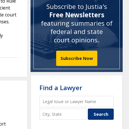
 to Rule
Subscribe to Justia's
cient
Free Newsletters
te court
nses.
featuring summaries of
federal and state
ly
court opinions
.
Subscribe Now
Find a Lawyer
ort