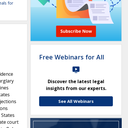
eals for
Free Webinars for All
vidence
urglary
Discover the latest legal
lines
insights from our experts.
tates
jections
See All Webinars
ions
 States
ate court