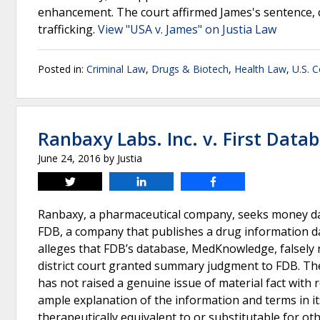
enhancement. The court affirmed James's sentence, 
trafficking.
View "USA v. James" on Justia Law
Posted in:
Criminal Law
,
Drugs & Biotech
,
Health Law
,
U.S. C
Ranbaxy Labs. Inc. v. First Datab
June 24, 2016
by
Justia
Tweet
Share
Share
Ranbaxy, a pharmaceutical company, seeks money dam
FDB, a company that publishes a drug information d
alleges that FDB’s database, MedKnowledge, falsely 
district court granted summary judgment to FDB. Th
has not raised a genuine issue of material fact with 
ample explanation of the information and terms in i
therapeutically equivalent to or substitutable for ot