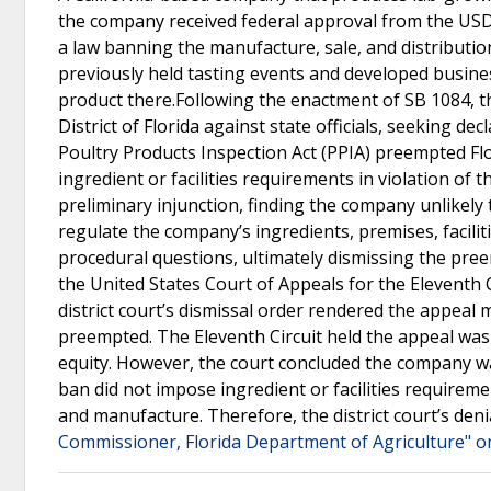
the company received federal approval from the USDA
a law banning the manufacture, sale, and distributi
previously held tasting events and developed busines
product there.Following the enactment of SB 1084, the
District of Florida against state officials, seeking d
Poultry Products Inspection Act (PPIA) preempted Flor
ingredient or facilities requirements in violation of 
preliminary injunction, finding the company unlikely
regulate the company’s ingredients, premises, facili
procedural questions, ultimately dismissing the pre
the United States Court of Appeals for the Eleventh 
district court’s dismissal order rendered the appeal
preempted. The Eleventh Circuit held the appeal wa
equity. However, the court concluded the company was
ban did not impose ingredient or facilities requirem
and manufacture. Therefore, the district court’s deni
Commissioner, Florida Department of Agriculture" o