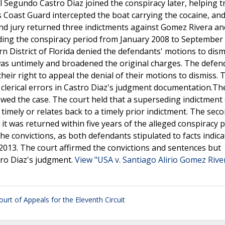
el Segundo Castro Diaz joined the conspiracy later, helping 
es Coast Guard intercepted the boat carrying the cocaine, an
and jury returned three indictments against Gomez Rivera an
ding the conspiracy period from January 2008 to September
n District of Florida denied the defendants' motions to dism
as untimely and broadened the original charges. The defen
heir right to appeal the denial of their motions to dismiss. 
re clerical errors in Castro Diaz's judgment documentation.Th
iewed the case. The court held that a superseding indictment
ly timely or relates back to a timely prior indictment. The sec
t was returned within five years of the alleged conspiracy p
he convictions, as both defendants stipulated to facts indica
2013. The court affirmed the convictions and sentences but
tro Diaz's judgment.
View "USA v. Santiago Alirio Gomez Rive
ourt of Appeals for the Eleventh Circuit