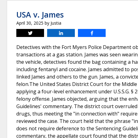
USA v. James
April 30, 2025
by
Justia
Tweet
Share
Share
Detectives with the Fort Myers Police Department 
transactions at a gas station. James was seen wearing
the vehicle, detectives found the bag containing a 
including fentanyl and cocaine. James admitted to p
linked James and others to the gun. James, a convict
felon.The United States District Court for the Middle
applying a four-level enhancement under U.S.S.G. § 2
felony offense. James objected, arguing that the e
Guidelines' commentary. The district court overruled 
drugs, thus meeting the "in connection with" require
reviewed the case. The court held that the phrase "in
does not require deference to the Sentencing Guidelin
commentary, the appellate court found that the distri