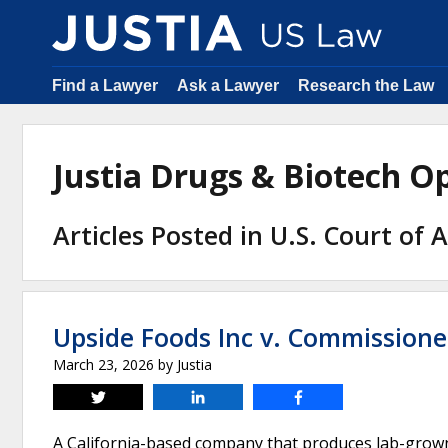
Find a Lawyer
Ask a Lawyer
Research the Law
Justia Drugs & Biotech 
Articles Posted in U.S. Court of 
Upside Foods Inc v. Commissione
March 23, 2026
by
Justia
Tweet
Share
Share
A California-based company that produces lab-grown c