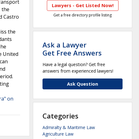
transport
Lawyers - Get Listed Now!
d the
Get a free directory profile listing
d Castro
iss the
dants
Ask a Lawyer
The
Get Free Answers
e United
 can
Have a legal question? Get free
ond
answers from experienced lawyers!
eriod.
ting
Ask Question
ra" on
Categories
Admiralty & Maritime Law
Agriculture Law