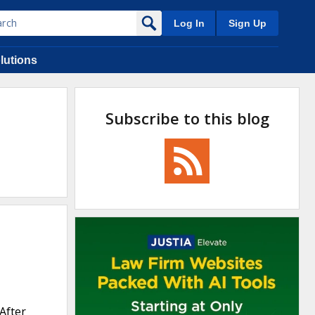
Log In
Sign Up
lutions
Subscribe to this blog
After