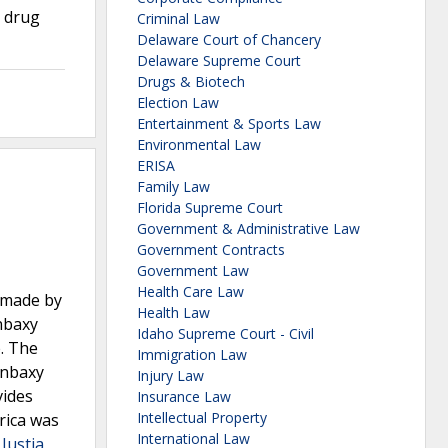
h drug
Criminal Law
Delaware Court of Chancery
Delaware Supreme Court
Drugs & Biotech
Election Law
Entertainment & Sports Law
Environmental Law
ERISA
Family Law
Florida Supreme Court
Government & Administrative Law
Government Contracts
Government Law
Health Care Law
 made by
Health Law
nbaxy
Idaho Supreme Court - Civil
. The
Immigration Law
anbaxy
Injury Law
vides
Insurance Law
Intellectual Property
rica was
International Law
 Justia