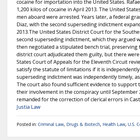
cocaine for importation into the United States. Rafa
1,200 kilos of cocaine in April 2013. The United Stat
men aboard were arrested. Years later, a federal gr
Diaz, with the second superseding indictment expan
2013.The United States District Court for the Souther
second superseding indictment, which they argued w
then negotiated a stipulated bench trial, preserving t
district court adjudicated them guilty, but there we
States Court of Appeals for the Eleventh Circuit rev
satisfy the statute of limitations if it is independent
superseding indictment was independently timely, as i
The court also found sufficient evidence to support t
their involvement in the conspiracy until September 
remanded for the correction of clerical errors in Cas
Justia Law
Posted in:
Criminal Law
,
Drugs & Biotech
,
Health Law
,
U.S. C