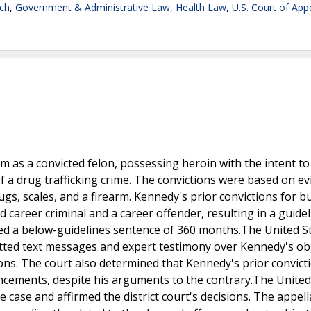
ch
,
Government & Administrative Law
,
Health Law
,
U.S. Court of App
 as a convicted felon, possessing heroin with the intent to
of a drug trafficking crime. The convictions were based on e
gs, scales, and a firearm. Kennedy's prior convictions for b
d career criminal and a career offender, resulting in a guide
ved a below-guidelines sentence of 360 months.The United S
mitted text messages and expert testimony over Kennedy's ob
ions. The court also determined that Kennedy's prior convict
ncements, despite his arguments to the contrary.The United
e case and affirmed the district court's decisions. The appell