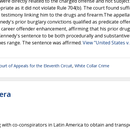
were directly related to the charged offense and not subject
ate as it did not violate Rule 704(b). The court found suffi
 testimony linking him to the drugs and firearm.The appella
dy's prior burglary convictions qualified as predicate offe
career offender enhancement, affirming that his prior drug
d Kennedy's sentence to be both procedurally and substantive
nes range. The sentence was affirmed.
View "United States v.
ourt of Appeals for the Eleventh Circuit
,
White Collar Crime
vera
 with co-conspirators in Latin America to obtain and transp