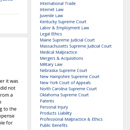
International Trade
Internet Law
Juvenile Law
Kentucky Supreme Court
Labor & Employment Law
Legal Ethics
Maine Supreme Judicial Court
Massachusetts Supreme Judicial Court
Medical Malpractice
Mergers & Acquisitions
Military Law
Nebraska Supreme Court
New Hampshire Supreme Court
er it was
New York Court of Appeals
 did not
North Carolina Supreme Court
 from a
Oklahoma Supreme Court
Patents
e
Personal Injury
g to the
Products Liability
expense
Professional Malpractice & Ethics
le for
Public Benefits