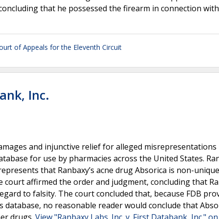
concluding that he possessed the firearm in connection wit
ourt of Appeals for the Eleventh Circuit
ank, Inc.
ages and injunctive relief for alleged misrepresentations
atabase for use by pharmacies across the United States. Ra
represents that Ranbaxy’s acne drug Absorica is non-unique
e court affirmed the order and judgment, concluding that R
regard to falsity. The court concluded that, because FDB pro
ts database, no reasonable reader would conclude that Abso
her drugs.
View "Ranbaxy Labs. Inc. v. First Databank, Inc." on