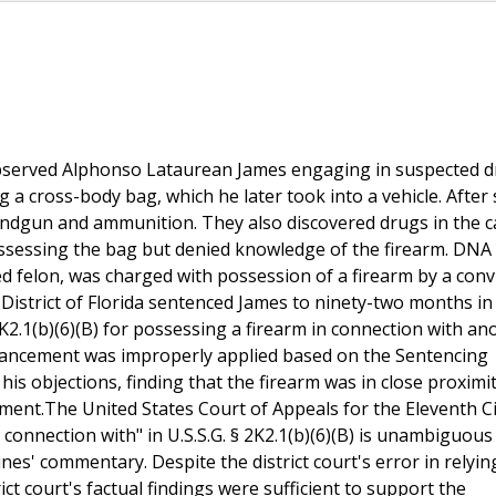
observed Alphonso Lataurean James engaging in suspected 
 a cross-body bag, which he later took into a vehicle. After
handgun and ammunition. They also discovered drugs in the c
ossessing the bag but denied knowledge of the firearm. DNA 
ed felon, was charged with possession of a firearm by a conv
 District of Florida sentenced James to ninety-two months in
K2.1(b)(6)(B) for possessing a firearm in connection with an
nhancement was improperly applied based on the Sentencing
his objections, finding that the firearm was in close proximit
ment.The United States Court of Appeals for the Eleventh Ci
 connection with" in U.S.S.G. § 2K2.1(b)(6)(B) is unambiguous
es' commentary. Despite the district court's error in relyin
ct court's factual findings were sufficient to support the