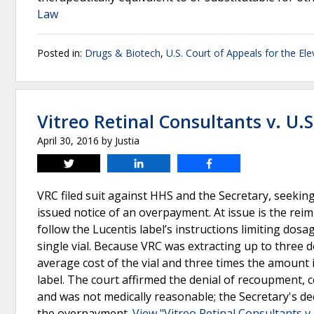
Law
Posted in:
Drugs & Biotech
,
U.S. Court of Appeals for the Ele
Vitreo Retinal Consultants v. U.
April 30, 2016
by
Justia
Tweet
Share
Share
VRC filed suit against HHS and the Secretary, seeki
issued notice of an overpayment. At issue is the reim
follow the Lucentis label’s instructions limiting dosa
single vial. Because VRC was extracting up to three d
average cost of the vial and three times the amount 
label. The court affirmed the denial of recoupment, c
and was not medically reasonable; the Secretary's de
the overpayment.
View "Vitreo Retinal Consultants v