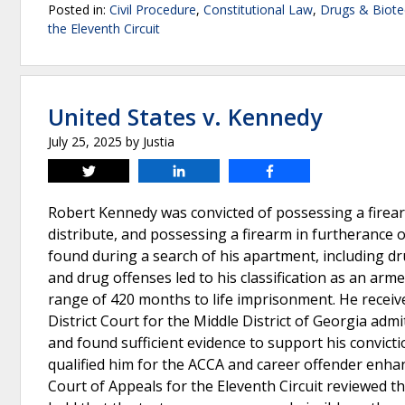
Posted in:
Civil Procedure
,
Constitutional Law
,
Drugs & Biote
the Eleventh Circuit
United States v. Kennedy
July 25, 2025
by
Justia
Tweet
Share
Share
Robert Kennedy was convicted of possessing a firearm
distribute, and possessing a firearm in furtherance 
found during a search of his apartment, including dru
and drug offenses led to his classification as an arme
range of 420 months to life imprisonment. He recei
District Court for the Middle District of Georgia ad
and found sufficient evidence to support his convict
qualified him for the ACCA and career offender enha
Court of Appeals for the Eleventh Circuit reviewed th