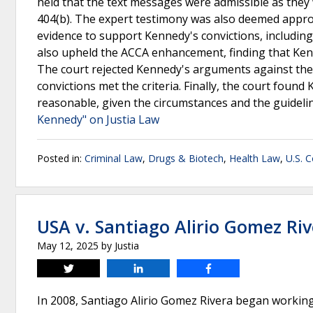
held that the text messages were admissible as they 
404(b). The expert testimony was also deemed appropri
evidence to support Kennedy's convictions, including
also upheld the ACCA enhancement, finding that Kenne
The court rejected Kennedy's arguments against the 
convictions met the criteria. Finally, the court foun
reasonable, given the circumstances and the guideli
Kennedy" on Justia Law
Posted in:
Criminal Law
,
Drugs & Biotech
,
Health Law
,
U.S. C
USA v. Santiago Alirio Gomez Ri
May 12, 2025
by
Justia
Tweet
Share
Share
In 2008, Santiago Alirio Gomez Rivera began working