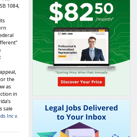
 SB 1084,
its
ern
federal
fferent”
a
t
appeal,
 or the
aw as
ction in
ida’s
s sale
s Inc v.