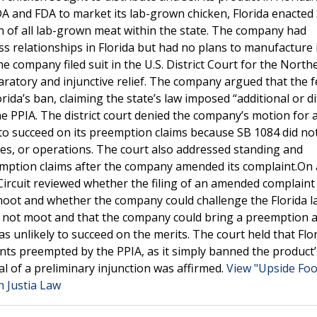
 and FDA to market its lab-grown chicken, Florida enacted
on of all lab-grown meat within the state. The company had
s relationships in Florida but had no plans to manufacture 
 company filed suit in the U.S. District Court for the North
eclaratory and injunctive relief. The company argued that the 
ida’s ban, claiming the state’s law imposed “additional or di
the PPIA. The district court denied the company’s motion for 
 to succeed on its preemption claims because SB 1084 did no
ties, or operations. The court also addressed standing and
emption claims after the company amended its complaint.On 
Circuit reviewed whether the filing of an amended complaint
 moot and whether the company could challenge the Florida l
s not moot and that the company could bring a preemption a
 unlikely to succeed on the merits. The court held that Flor
ents preempted by the PPIA, as it simply banned the product’
al of a preliminary injunction was affirmed.
View "Upside Food
n Justia Law