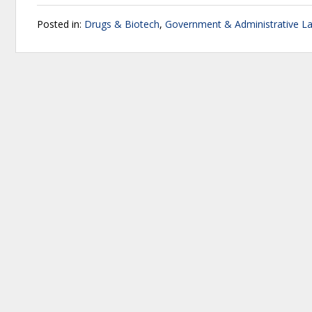
Posted in:
Drugs & Biotech
,
Government & Administrative L