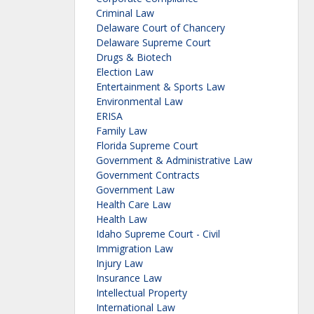
Criminal Law
Delaware Court of Chancery
Delaware Supreme Court
Drugs & Biotech
Election Law
Entertainment & Sports Law
Environmental Law
ERISA
Family Law
Florida Supreme Court
Government & Administrative Law
Government Contracts
Government Law
Health Care Law
Health Law
Idaho Supreme Court - Civil
Immigration Law
Injury Law
Insurance Law
Intellectual Property
International Law