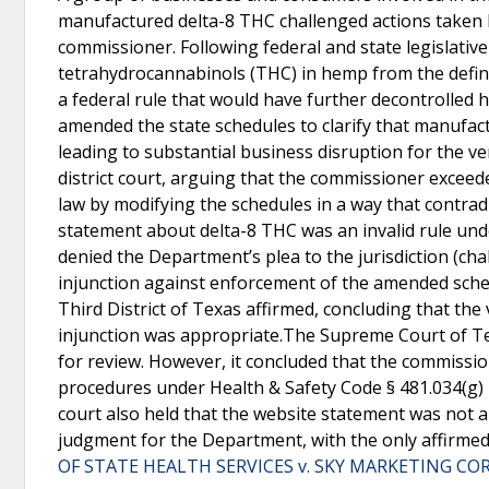
manufactured delta-8 THC challenged actions taken 
commissioner. Following federal and state legislati
tetrahydrocannabinols (THC) in hemp from the defini
a federal rule that would have further decontrolled
amended the state schedules to clarify that manufac
leading to substantial business disruption for the 
district court, arguing that the commissioner excee
law by modifying the schedules in a way that contrad
statement about delta-8 THC was an invalid rule unde
denied the Department’s plea to the jurisdiction (c
injunction against enforcement of the amended sche
Third District of Texas affirmed, concluding that the
injunction was appropriate.The Supreme Court of Tex
for review. However, it concluded that the commissio
procedures under Health & Safety Code § 481.034(g) 
court also held that the website statement was not an
judgment for the Department, with the only affirmed
OF STATE HEALTH SERVICES v. SKY MARKETING CORP.