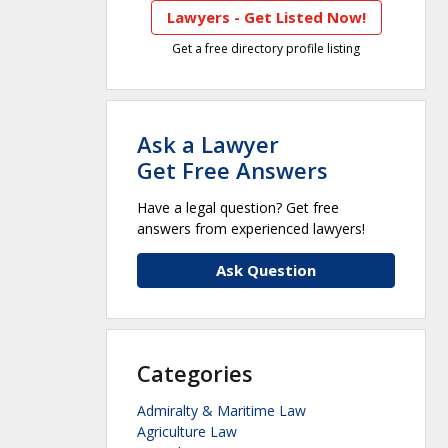
Lawyers - Get Listed Now!
Get a free directory profile listing
Ask a Lawyer
Get Free Answers
Have a legal question? Get free
answers from experienced lawyers!
Ask Question
Categories
Admiralty & Maritime Law
Agriculture Law