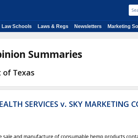
Law Schools
Laws & Regs
Newsletters
Marketing So
Opinion Summaries
t of Texas
ALTH SERVICES v. SKY MARKETING C
he sale and manufacture of consumable hemp products cont