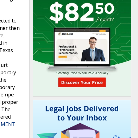
cted to
oner then
e,
d in
 Texas
e
ourt
mporary
the
mporary
e ripe
d proper
. The
dered
RTMENT