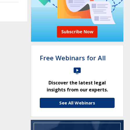
Free Webinars for All
Discover the latest legal
insights from our experts.
See All Webinars