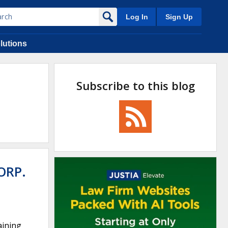
Log In
Sign Up
lutions
Subscribe to this blog
ORP.
aining