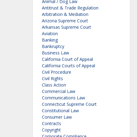
Animal / Dog Law
Antitrust & Trade Regulation
Arbitration & Mediation
Arizona Supreme Court
Arkansas Supreme Court
Aviation
Banking
Bankruptcy
Business Law
California Court of Appeal
California Courts of Appeal
Civil Procedure
Civil Rights
Class Action
Commercial Law
Communications Law
Connecticut Supreme Court
Constitutional Law
Consumer Law
Contracts
Copyright
Corporate Compliance