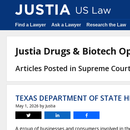
Find a Lawyer
Ask a Lawyer
Research the Law
Justia Drugs & Biotech 
Articles Posted in Supreme Cour
TEXAS DEPARTMENT OF STATE HE
May 1, 2026
by
Justia
Tweet
Share
Share
A group of businesses and consumers involved in t