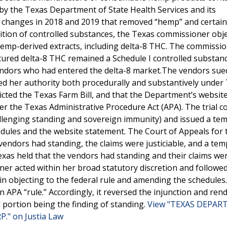
by the Texas Department of State Health Services and its
ve changes in 2018 and 2019 that removed “hemp” and certain
tion of controlled substances, the Texas commissioner obje
 hemp-derived extracts, including delta-8 THC. The commissi
tured delta-8 THC remained a Schedule I controlled substanc
vendors who had entered the delta-8 market.The vendors sue
ded her authority both procedurally and substantively under
icted the Texas Farm Bill, and that the Department’s websit
r the Texas Administrative Procedure Act (APA). The trial c
hallenging standing and sovereign immunity) and issued a te
dules and the website statement. The Court of Appeals for 
 vendors had standing, the claims were justiciable, and a te
as held that the vendors had standing and their claims wer
ner acted within her broad statutory discretion and followe
in objecting to the federal rule and amending the schedules
 APA “rule.” Accordingly, it reversed the injunction and ren
 portion being the finding of standing.
View "TEXAS DEPA
" on Justia Law