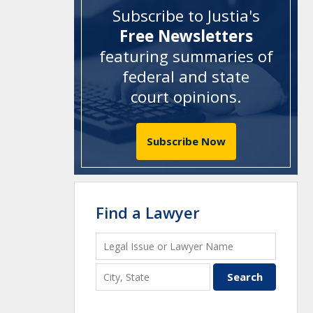
Subscribe to Justia's
Free Newsletters
featuring summaries of
federal and state
court opinions
.
Subscribe Now
Find a Lawyer