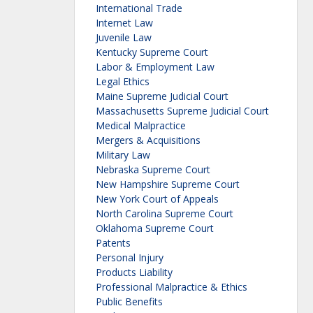
International Trade
Internet Law
Juvenile Law
Kentucky Supreme Court
Labor & Employment Law
Legal Ethics
Maine Supreme Judicial Court
Massachusetts Supreme Judicial Court
Medical Malpractice
Mergers & Acquisitions
Military Law
Nebraska Supreme Court
New Hampshire Supreme Court
New York Court of Appeals
North Carolina Supreme Court
Oklahoma Supreme Court
Patents
Personal Injury
Products Liability
Professional Malpractice & Ethics
Public Benefits