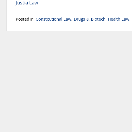
Justia Law
Posted in:
Constitutional Law
,
Drugs & Biotech
,
Health Law
,