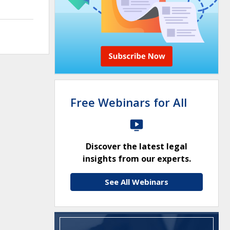
Free Webinars for All
Discover the latest legal
insights from our experts.
See All Webinars