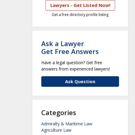
Lawyers - Get Listed Now!
Get a free directory profile listing
Ask a Lawyer
Get Free Answers
Have a legal question? Get free
answers from experienced lawyers!
Ask Question
Categories
Admiralty & Maritime Law
Agriculture Law