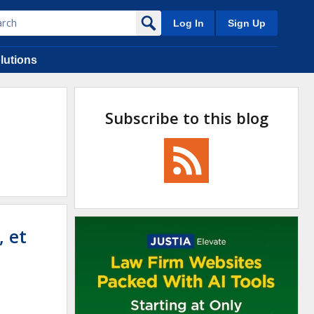
Log In
Sign Up
lutions
Subscribe to this blog
 et