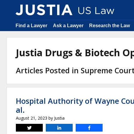
Find a Lawyer
Ask a Lawyer
Research the Law
Justia Drugs & Biotech 
Articles Posted in Supreme Cour
Hospital Authority of Wayne Co
al.
August 21, 2023
by
Justia
Tweet
Share
Share