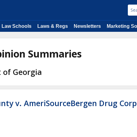
Law Schools
Laws & Regs
Newsletters
Marketing So
Opinion Summaries
t of Georgia
unty v. AmeriSourceBergen Drug Corp,