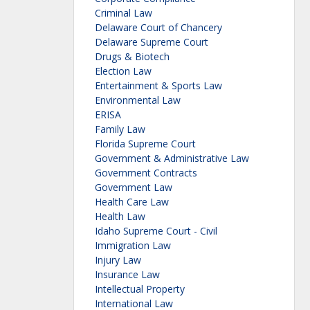
Criminal Law
Delaware Court of Chancery
Delaware Supreme Court
Drugs & Biotech
Election Law
Entertainment & Sports Law
Environmental Law
ERISA
Family Law
Florida Supreme Court
Government & Administrative Law
Government Contracts
Government Law
Health Care Law
Health Law
Idaho Supreme Court - Civil
Immigration Law
Injury Law
Insurance Law
Intellectual Property
International Law