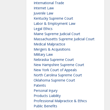
International Trade
Internet Law
Juvenile Law
Kentucky Supreme Court
Labor & Employment Law
Legal Ethics
Maine Supreme Judicial Court
Massachusetts Supreme Judicial Court
Medical Malpractice
Mergers & Acquisitions
Military Law
Nebraska Supreme Court
New Hampshire Supreme Court
New York Court of Appeals
North Carolina Supreme Court
Oklahoma Supreme Court
Patents
Personal Injury
Products Liability
Professional Malpractice & Ethics
Public Benefits