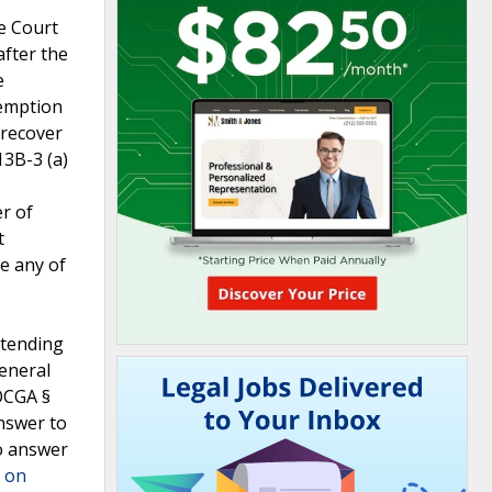
me Court
after the
e
eemption
 recover
13B-3 (a)
r of
t
se any of
ntending
eneral
OCGA §
nswer to
to answer
" on