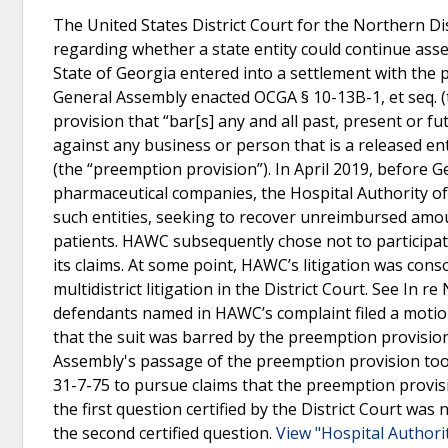
The United States District Court for the Northern Di
regarding whether a state entity could continue asse
State of Georgia entered into a settlement with the 
General Assembly enacted OCGA § 10-13B-1, et seq. (t
provision that “bar[s] any and all past, present or f
against any business or person that is a released en
(the “preemption provision”). In April 2019, before G
pharmaceutical companies, the Hospital Authority of
such entities, seeking to recover unreimbursed amou
patients. HAWC subsequently chose not to participate
its claims. At some point, HAWC’s litigation was conso
multidistrict litigation in the District Court. See In 
defendants named in HAWC’s complaint filed a motio
that the suit was barred by the preemption provisi
Assembly's passage of the preemption provision t
31-7-75 to pursue claims that the preemption provis
the first question certified by the District Court was
the second certified question.
View "Hospital Authori