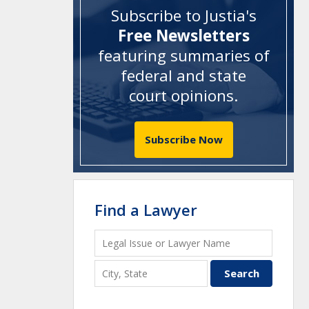
Subscribe to Justia's
Free Newsletters
featuring summaries of
federal and state
court opinions
.
Subscribe Now
Find a Lawyer