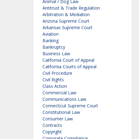
Animal / Dog Law
Antitrust & Trade Regulation
Arbitration & Mediation
Arizona Supreme Court
Arkansas Supreme Court
Aviation
Banking
Bankruptcy
Business Law
California Court of Appeal
California Courts of Appeal
Civil Procedure
Civil Rights
Class Action
Commercial Law
Communications Law
Connecticut Supreme Court
Constitutional Law
Consumer Law
Contracts
Copyright
Corporate Compliance