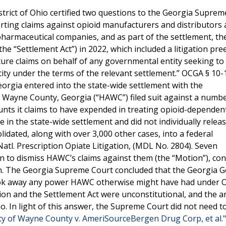
strict of Ohio certified two questions to the Georgia Supre
rting claims against opioid manufacturers and distributors 
pharmaceutical companies, and as part of the settlement, th
he “Settlement Act”) in 2022, which included a litigation pr
uture claims on behalf of any governmental entity seeking to
tity under the terms of the relevant settlement.” OCGA § 10-
eorgia entered into the state-wide settlement with the
 Wayne County, Georgia (“HAWC”) filed suit against a numbe
nts it claims to have expended in treating opioid-dependen
 in the state-wide settlement and did not individually relea
lidated, along with over 3,000 other cases, into a federal
re Natl. Prescription Opiate Litigation, (MDL No. 2804). Seven
n to dismiss HAWC’s claims against them (the “Motion”), co
on. The Georgia Supreme Court concluded that the Georgia G
ook away any power HAWC otherwise might have had under 
ion and the Settlement Act were unconstitutional, and the a
 no. In light of this answer, the Supreme Court did not need 
ty of Wayne County v. AmeriSourceBergen Drug Corp, et al.