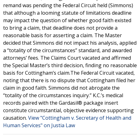
remand was pending the Federal Circuit held (Simmons)
that although a looming statute of limitations deadline
may impact the question of whether good faith existed
to bring a claim, that deadline does not provide a
reasonable basis for asserting a claim. The Master
decided that Simmons did not impact his analysis, applied
a “totality of the circumstances” standard, and awarded
attorneys’ fees. The Claims Court vacated and affirmed
the Special Master’s third decision, finding no reasonable
basis for Cottingham’s claim.The Federal Circuit vacated,
noting that there is no dispute that Cottingham filed her
claim in good faith. Simmons did not abrogate the
“totality of the circumstances inquiry.” K.C.’s medical
records paired with the Gardasil® package insert
constitute circumstantial, objective evidence supporting
causation.
View "Cottingham v. Secretary of Health and
Human Services" on Justia Law