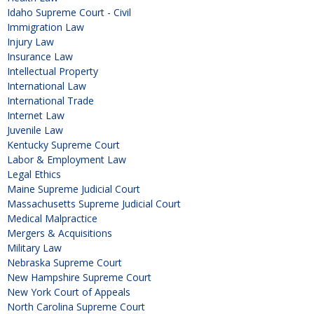
Idaho Supreme Court - Civil
Immigration Law
Injury Law
Insurance Law
Intellectual Property
International Law
International Trade
Internet Law
Juvenile Law
Kentucky Supreme Court
Labor & Employment Law
Legal Ethics
Maine Supreme Judicial Court
Massachusetts Supreme Judicial Court
Medical Malpractice
Mergers & Acquisitions
Military Law
Nebraska Supreme Court
New Hampshire Supreme Court
New York Court of Appeals
North Carolina Supreme Court