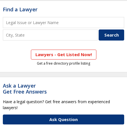
Find a Lawyer
Lawyers - Get Listed Now!
Get a free directory profile listing
Ask a Lawyer
Get Free Answers
Have a legal question? Get free answers from experienced
lawyers!
Ask Question