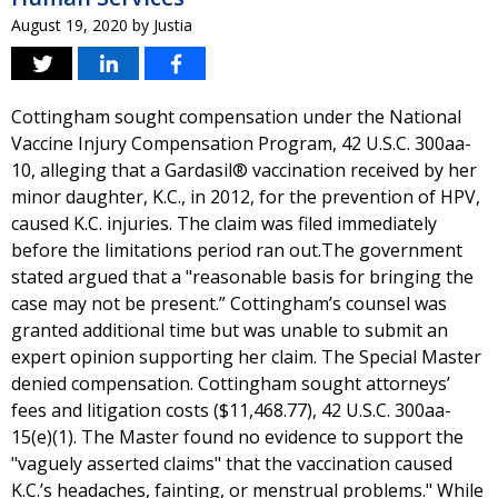
August 19, 2020
by
Justia
Cottingham sought compensation under the National
Vaccine Injury Compensation Program, 42 U.S.C. 300aa-
10, alleging that a Gardasil® vaccination received by her
minor daughter, K.C., in 2012, for the prevention of HPV,
caused K.C. injuries. The claim was filed immediately
before the limitations period ran out.The government
stated argued that a "reasonable basis for bringing the
case may not be present.” Cottingham’s counsel was
granted additional time but was unable to submit an
expert opinion supporting her claim. The Special Master
denied compensation. Cottingham sought attorneys’
fees and litigation costs ($11,468.77), 42 U.S.C. 300aa-
15(e)(1). The Master found no evidence to support the
"vaguely asserted claims" that the vaccination caused
K.C.’s headaches, fainting, or menstrual problems." While