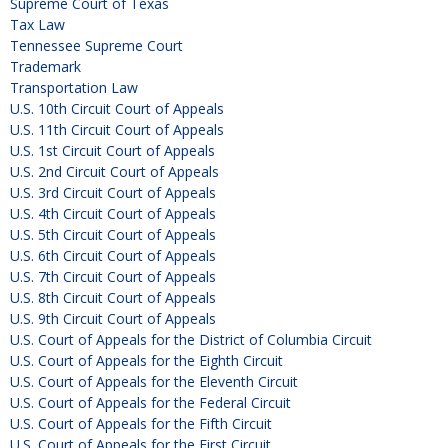
Supreme Court of Texas
Tax Law
Tennessee Supreme Court
Trademark
Transportation Law
U.S. 10th Circuit Court of Appeals
U.S. 11th Circuit Court of Appeals
U.S. 1st Circuit Court of Appeals
U.S. 2nd Circuit Court of Appeals
U.S. 3rd Circuit Court of Appeals
U.S. 4th Circuit Court of Appeals
U.S. 5th Circuit Court of Appeals
U.S. 6th Circuit Court of Appeals
U.S. 7th Circuit Court of Appeals
U.S. 8th Circuit Court of Appeals
U.S. 9th Circuit Court of Appeals
U.S. Court of Appeals for the District of Columbia Circuit
U.S. Court of Appeals for the Eighth Circuit
U.S. Court of Appeals for the Eleventh Circuit
U.S. Court of Appeals for the Federal Circuit
U.S. Court of Appeals for the Fifth Circuit
U.S. Court of Appeals for the First Circuit