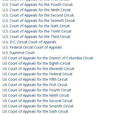
U.S. Court of Appeals for the Fourth Circuit
U.S. Court of Appeals for the Ninth Circuit
U.S. Court of Appeals for the Second Circuit
U.S. Court of Appeals for the Seventh Circuit
U.S. Court of Appeals for the Sixth Circuit
U.S. Court of Appeals for the Tenth Circuit
U.S. Court of Appeals for the Third Circuit
U.S. D.C. Circuit Court of Appeals
U.S. Federal Circuit Court of Appeals
U.S. Supreme Court
US Court of Appeals for the District of Columbia Circuit
US Court of Appeals for the Eighth Circuit
US Court of Appeals for the Eleventh Circuit
US Court of Appeals for the Federal Circuit
US Court of Appeals for the Fifth Circuit
US Court of Appeals for the First Circuit
US Court of Appeals for the Fourth Circuit
US Court of Appeals for the Ninth Circuit
US Court of Appeals for the Second Circuit
US Court of Appeals for the Seventh Circuit
US Court of Appeals for the Sixth Circuit