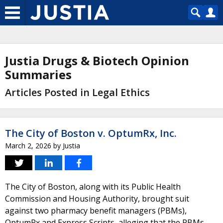
Justia Drugs & Biotech Opinion
Summaries
Articles Posted in Legal Ethics
The City of Boston v. OptumRx, Inc.
March 2, 2026
by
Justia
The City of Boston, along with its Public Health
Commission and Housing Authority, brought suit
against two pharmacy benefit managers (PBMs),
OptumRx and Express Scripts, alleging that the PBMs