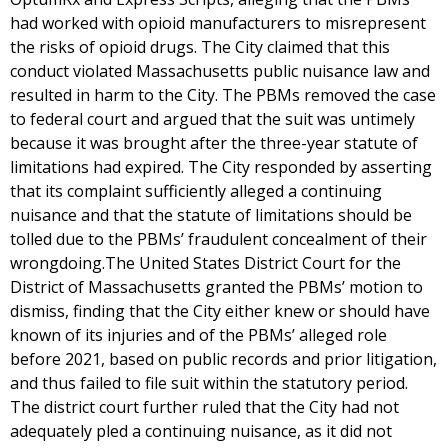
had worked with opioid manufacturers to misrepresent
the risks of opioid drugs. The City claimed that this
conduct violated Massachusetts public nuisance law and
resulted in harm to the City. The PBMs removed the case
to federal court and argued that the suit was untimely
because it was brought after the three-year statute of
limitations had expired. The City responded by asserting
that its complaint sufficiently alleged a continuing
nuisance and that the statute of limitations should be
tolled due to the PBMs’ fraudulent concealment of their
wrongdoing.The United States District Court for the
District of Massachusetts granted the PBMs’ motion to
dismiss, finding that the City either knew or should have
known of its injuries and of the PBMs’ alleged role
before 2021, based on public records and prior litigation,
and thus failed to file suit within the statutory period.
The district court further ruled that the City had not
adequately pled a continuing nuisance, as it did not