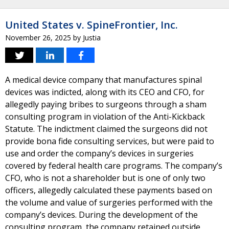
United States v. SpineFrontier, Inc.
November 26, 2025
by
Justia
A medical device company that manufactures spinal
devices was indicted, along with its CEO and CFO, for
allegedly paying bribes to surgeons through a sham
consulting program in violation of the Anti-Kickback
Statute. The indictment claimed the surgeons did not
provide bona fide consulting services, but were paid to
use and order the company’s devices in surgeries
covered by federal health care programs. The company’s
CFO, who is not a shareholder but is one of only two
officers, allegedly calculated these payments based on
the volume and value of surgeries performed with the
company’s devices. During the development of the
consulting program, the company retained outside