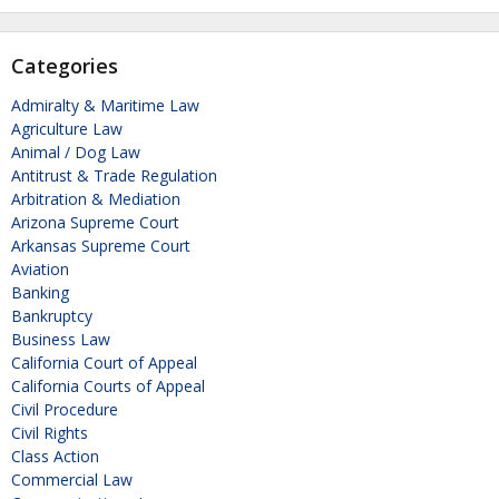
Categories
Admiralty & Maritime Law
Agriculture Law
Animal / Dog Law
Antitrust & Trade Regulation
Arbitration & Mediation
Arizona Supreme Court
Arkansas Supreme Court
Aviation
Banking
Bankruptcy
Business Law
California Court of Appeal
California Courts of Appeal
Civil Procedure
Civil Rights
Class Action
Commercial Law