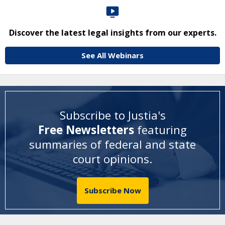
Discover the latest legal insights from our experts.
See All Webinars
Subscribe to Justia's
Free Newsletters
featuring
summaries of federal and state
court opinions
.
Subscribe Now