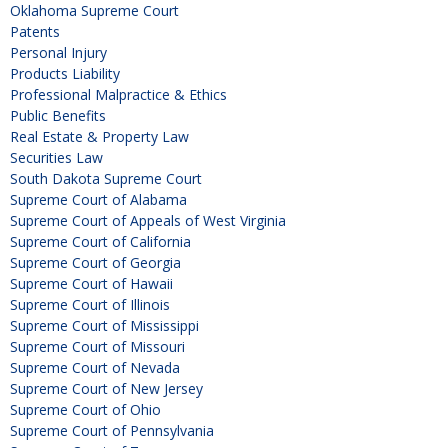
Oklahoma Supreme Court
Patents
Personal Injury
Products Liability
Professional Malpractice & Ethics
Public Benefits
Real Estate & Property Law
Securities Law
South Dakota Supreme Court
Supreme Court of Alabama
Supreme Court of Appeals of West Virginia
Supreme Court of California
Supreme Court of Georgia
Supreme Court of Hawaii
Supreme Court of Illinois
Supreme Court of Mississippi
Supreme Court of Missouri
Supreme Court of Nevada
Supreme Court of New Jersey
Supreme Court of Ohio
Supreme Court of Pennsylvania