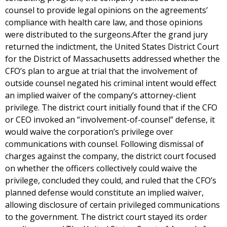
counsel to provide legal opinions on the agreements’
compliance with health care law, and those opinions
were distributed to the surgeons.After the grand jury
returned the indictment, the United States District Court
for the District of Massachusetts addressed whether the
CFO’s plan to argue at trial that the involvement of
outside counsel negated his criminal intent would effect
an implied waiver of the company’s attorney-client
privilege. The district court initially found that if the CFO
or CEO invoked an “involvement-of-counsel” defense, it
would waive the corporation’s privilege over
communications with counsel. Following dismissal of
charges against the company, the district court focused
on whether the officers collectively could waive the
privilege, concluded they could, and ruled that the CFO’s
planned defense would constitute an implied waiver,
allowing disclosure of certain privileged communications
to the government. The district court stayed its order