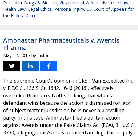
Posted in:
Drugs & Biotech
,
Government & Administrative Law
,
Health Law
,
Legal Ethics
,
Personal Injury
,
US Court of Appeals for
the Federal Circuit
Amphastar Pharmaceuticals v. Aventis
Pharma
May 12, 2017
by
Justia
The Supreme Court's opinion in CRST Van Expedited Inc.
v. E.E.O.C., 136 S. Ct. 1642, 1646 (2016), effectively
overruled Branson v Nott's holding that when a
defendant wins because the action is dismissed for lack
of subject matter jurisdiction he is never a prevailing
party. In this case, Amphastar filed a qui tam action
against Aventis under the False Claims Act (FCA), 31 U.S.C
3730, alleging that Aventis obtained an illegal monopoly