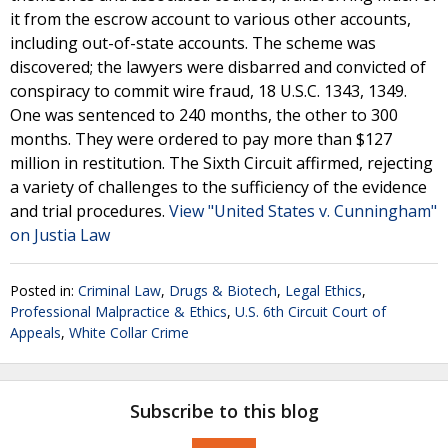
it from the escrow account to various other accounts,
including out-of-state accounts. The scheme was
discovered; the lawyers were disbarred and convicted of
conspiracy to commit wire fraud, 18 U.S.C. 1343, 1349.
One was sentenced to 240 months, the other to 300
months. They were ordered to pay more than $127
million in restitution. The Sixth Circuit affirmed, rejecting
a variety of challenges to the sufficiency of the evidence
and trial procedures.
View "United States v. Cunningham"
on Justia Law
Posted in:
Criminal Law
,
Drugs & Biotech
,
Legal Ethics
,
Professional Malpractice & Ethics
,
U.S. 6th Circuit Court of
Appeals
,
White Collar Crime
Subscribe to this blog