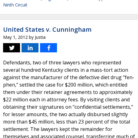
Ninth Circuit
United States v. Cunningham
May 1, 2012
by
Justia
Defendants, two of three lawyers who represented
several hundred Kentucky clients in a mass-tort action
against the manufacturer of the defective diet drug "fen-
phen," settled the case for $200 million, which entitled
them under their retainer agreements to approximately
$22 million each in attorney fees. By visiting clients and
obtaining their signatures on "confidential settlements,"
for lesser amounts, the two actually disbursed slightly
more than $45 million, less than 23 percent of the total
settlement. The lawyers kept the remainder for
themselves and associated counsel, transferring much of