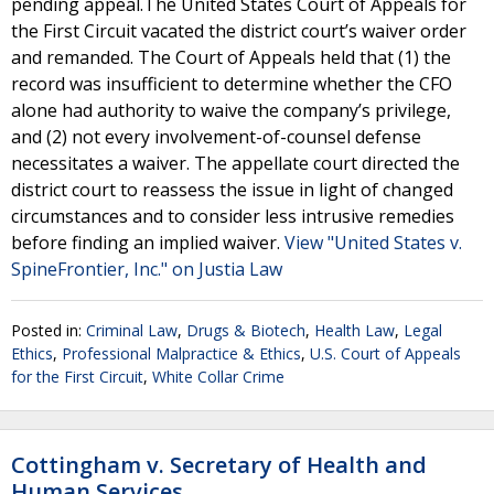
pending appeal.The United States Court of Appeals for
the First Circuit vacated the district court’s waiver order
and remanded. The Court of Appeals held that (1) the
record was insufficient to determine whether the CFO
alone had authority to waive the company’s privilege,
and (2) not every involvement-of-counsel defense
necessitates a waiver. The appellate court directed the
district court to reassess the issue in light of changed
circumstances and to consider less intrusive remedies
before finding an implied waiver.
View "United States v.
SpineFrontier, Inc." on Justia Law
Posted in:
Criminal Law
,
Drugs & Biotech
,
Health Law
,
Legal
Ethics
,
Professional Malpractice & Ethics
,
U.S. Court of Appeals
for the First Circuit
,
White Collar Crime
Cottingham v. Secretary of Health and
Human Services