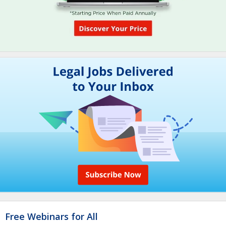
Free Webinars for All