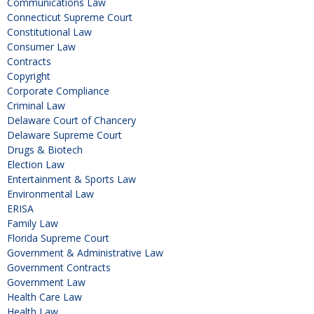
Communications Law
Connecticut Supreme Court
Constitutional Law
Consumer Law
Contracts
Copyright
Corporate Compliance
Criminal Law
Delaware Court of Chancery
Delaware Supreme Court
Drugs & Biotech
Election Law
Entertainment & Sports Law
Environmental Law
ERISA
Family Law
Florida Supreme Court
Government & Administrative Law
Government Contracts
Government Law
Health Care Law
Health Law