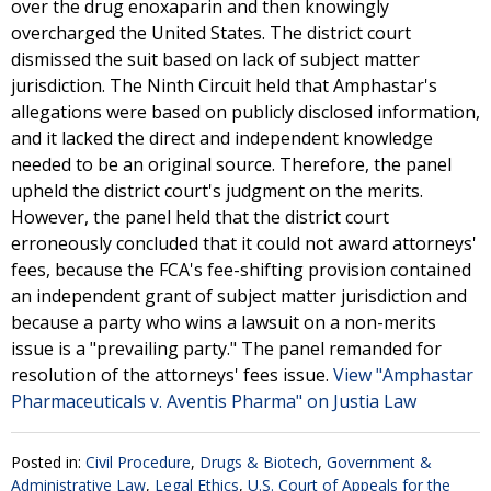
over the drug enoxaparin and then knowingly
overcharged the United States. The district court
dismissed the suit based on lack of subject matter
jurisdiction. The Ninth Circuit held that Amphastar's
allegations were based on publicly disclosed information,
and it lacked the direct and independent knowledge
needed to be an original source. Therefore, the panel
upheld the district court's judgment on the merits.
However, the panel held that the district court
erroneously concluded that it could not award attorneys'
fees, because the FCA's fee-shifting provision contained
an independent grant of subject matter jurisdiction and
because a party who wins a lawsuit on a non-merits
issue is a "prevailing party." The panel remanded for
resolution of the attorneys' fees issue.
View "Amphastar
Pharmaceuticals v. Aventis Pharma" on Justia Law
Posted in:
Civil Procedure
,
Drugs & Biotech
,
Government &
Administrative Law
,
Legal Ethics
,
U.S. Court of Appeals for the