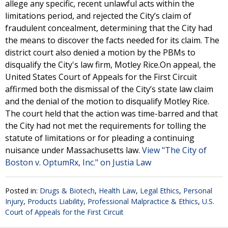
allege any specific, recent unlawful acts within the
limitations period, and rejected the City’s claim of
fraudulent concealment, determining that the City had
the means to discover the facts needed for its claim. The
district court also denied a motion by the PBMs to
disqualify the City's law firm, Motley Rice.On appeal, the
United States Court of Appeals for the First Circuit
affirmed both the dismissal of the City’s state law claim
and the denial of the motion to disqualify Motley Rice.
The court held that the action was time-barred and that
the City had not met the requirements for tolling the
statute of limitations or for pleading a continuing
nuisance under Massachusetts law.
View "The City of
Boston v. OptumRx, Inc." on Justia Law
Posted in:
Drugs & Biotech
,
Health Law
,
Legal Ethics
,
Personal
Injury
,
Products Liability
,
Professional Malpractice & Ethics
,
U.S.
Court of Appeals for the First Circuit