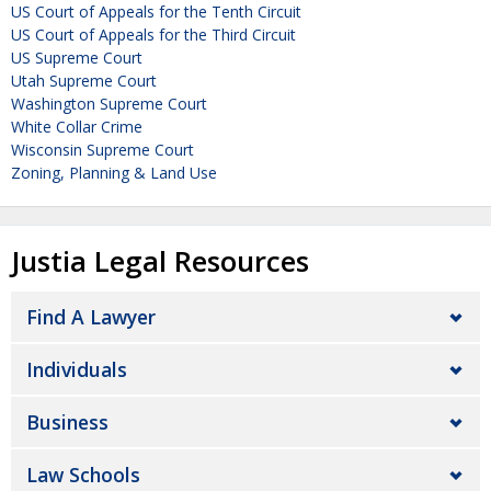
US Court of Appeals for the Tenth Circuit
US Court of Appeals for the Third Circuit
US Supreme Court
Utah Supreme Court
Washington Supreme Court
White Collar Crime
Wisconsin Supreme Court
Zoning, Planning & Land Use
Justia Legal Resources
Find A Lawyer
Individuals
Business
Law Schools