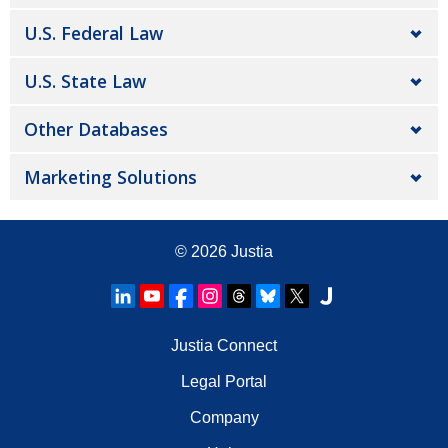
U.S. Federal Law
U.S. State Law
Other Databases
Marketing Solutions
© 2026
Justia
Justia Connect
Legal Portal
Company