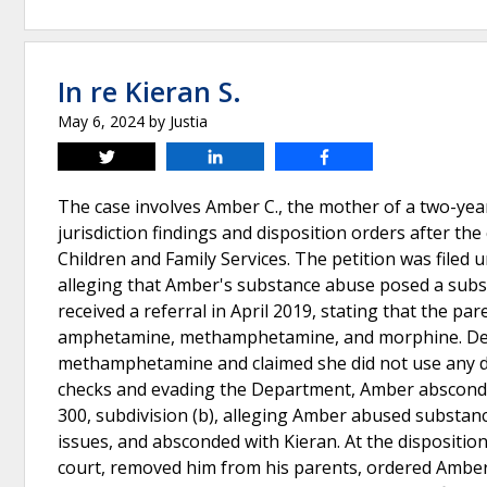
In re Kieran S.
May 6, 2024
by
Justia
Tweet
Share
Share
The case involves Amber C., the mother of a two-year-
jurisdiction findings and disposition orders after t
Children and Family Services. The petition was filed 
alleging that Amber's substance abuse posed a subst
received a referral in April 2019, stating that the pa
amphetamine, methamphetamine, and morphine. Despi
methamphetamine and claimed she did not use any dru
checks and evading the Department, Amber absconded
300, subdivision (b), alleging Amber abused substanc
issues, and absconded with Kieran. At the disposition
court, removed him from his parents, ordered Amber