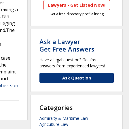
er
Lawyers - Get Listed Now!
ceiving a
Get a free directory profile listing
, ten
alleging
and.The
Ask a Lawyer
o
Get Free Answers
 case,
Have a legal question? Get free
 the
answers from experienced lawyers!
omplaint
Ask Question
court
obertson
Categories
Admiralty & Maritime Law
Agriculture Law