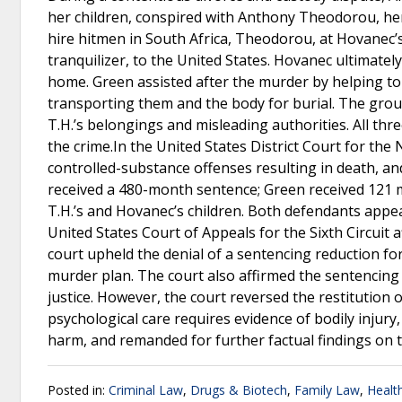
her children, conspired with Anthony Theodorou, her 
hire hitmen in South Africa, Theodorou, at Hovanec’
tranquilizer, to the United States. Hovanec ultimately
home. Green assisted after the murder by helping to se
transporting them and the body for burial. The group
T.H.’s belongings and misleading authorities. All th
the crime.In the United States District Court for the
controlled-substance offenses resulting in death, an
received a 480-month sentence; Green received 121 m
T.H.’s and Hovanec’s children. Both defendants appea
United States Court of Appeals for the Sixth Circuit
court upheld the denial of a sentencing reduction f
murder plan. The court also affirmed the sentencing
justice. However, the court reversed the restitution 
psychological care requires evidence of bodily injury
harm, and remanded for further factual findings on t
Posted in:
Criminal Law
,
Drugs & Biotech
,
Family Law
,
Healt