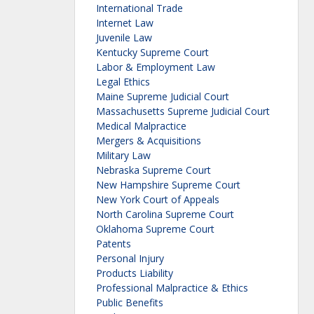
International Trade
Internet Law
Juvenile Law
Kentucky Supreme Court
Labor & Employment Law
Legal Ethics
Maine Supreme Judicial Court
Massachusetts Supreme Judicial Court
Medical Malpractice
Mergers & Acquisitions
Military Law
Nebraska Supreme Court
New Hampshire Supreme Court
New York Court of Appeals
North Carolina Supreme Court
Oklahoma Supreme Court
Patents
Personal Injury
Products Liability
Professional Malpractice & Ethics
Public Benefits