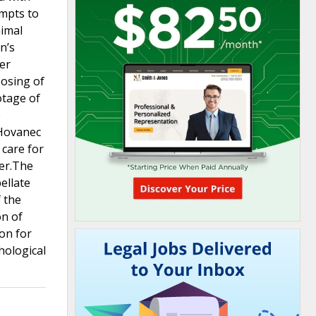
empts to
nimal
n’s
ter
posing of
otage of
e
 Hovanec
 care for
der.The
ellate
 the
on of
ion for
hological