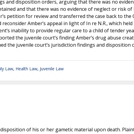
ngs and disposition orders, arguing that there was no evide
tained and that there was no evidence of neglect or risk of
s petition for review and transferred the case back to the 
d reconsider Amber’s appeal in light of In re N.R., which held
t’s inability to provide regular care to a child of tender ye
orted the juvenile court’s finding Amber’s drug abuse creat
ed the juvenile court’s jurisdiction findings and disposition 
ily Law
,
Health Law
,
Juvenile Law
disposition of his or her gametic material upon death. Plaint