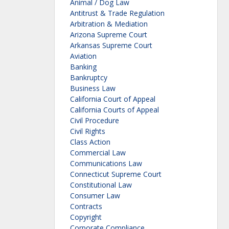
Animal / Dog Law
Antitrust & Trade Regulation
Arbitration & Mediation
Arizona Supreme Court
Arkansas Supreme Court
Aviation
Banking
Bankruptcy
Business Law
California Court of Appeal
California Courts of Appeal
Civil Procedure
Civil Rights
Class Action
Commercial Law
Communications Law
Connecticut Supreme Court
Constitutional Law
Consumer Law
Contracts
Copyright
Corporate Compliance