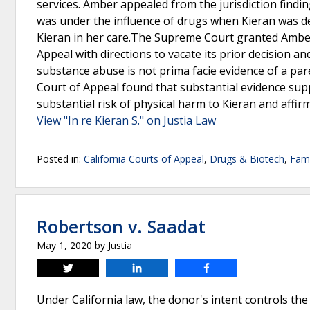
services. Amber appealed from the jurisdiction findi
was under the influence of drugs when Kieran was de
Kieran in her care.The Supreme Court granted Amber’
Appeal with directions to vacate its prior decision an
substance abuse is not prima facie evidence of a paren
Court of Appeal found that substantial evidence supp
substantial risk of physical harm to Kieran and affirm
View "In re Kieran S." on Justia Law
Posted in:
California Courts of Appeal
,
Drugs & Biotech
,
Fam
Robertson v. Saadat
May 1, 2020
by
Justia
Tweet
Share
Share
Under California law, the donor's intent controls the 