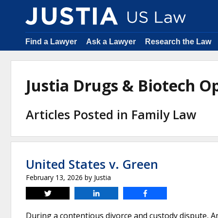
Find a Lawyer
Ask a Lawyer
Research the Law
Justia Drugs & Biotech 
Articles Posted in Family Law
United States v. Green
February 13, 2026
by
Justia
Tweet
Share
Share
During a contentious divorce and custody dispute, 