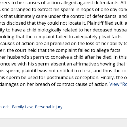
rers to her causes of action alleged against defendants. Aft
a, she arranged to extract his sperm in hopes of one day con
bank that ultimately came under the control of defendants, and
isclosed that they could not locate it. Plaintiff filed suit, 
lity to have a child biologically related to her deceased husb
holding that the complaint failed to adequately plead facts
 causes of action are all premised on the loss of her ability t
 the court held that the complaint failed to allege facts
 her husband's sperm to conceive a child after he died. In this
o conceive with his sperm; absent an affirmative showing that
is sperm, plaintiff was not entitled to do so; and thus the c
t his sperm be used for posthumous conception. Finally, the 
s damages on her breach of contract cause of action.
View "R
otech
,
Family Law
,
Personal Injury