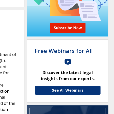
Free Webinars for All
rtment of
(b),
ment
Discover the latest legal
e for
insights from our experts.
re
See All Webinars
ction
nal
ld of the
tion