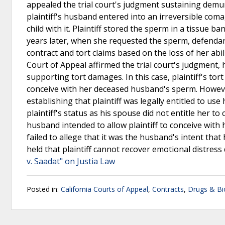
appealed the trial court's judgment sustaining demur
plaintiff's husband entered into an irreversible com
child with it. Plaintiff stored the sperm in a tissue 
years later, when she requested the sperm, defendants d
contract and tort claims based on the loss of her abi
Court of Appeal affirmed the trial court's judgment, 
supporting tort damages. In this case, plaintiff's tort
conceive with her deceased husband's sperm. However,
establishing that plaintiff was legally entitled to use
plaintiff's status as his spouse did not entitle her t
husband intended to allow plaintiff to conceive with h
failed to allege that it was the husband's intent tha
held that plaintiff cannot recover emotional distres
v. Saadat" on Justia Law
Posted in:
California Courts of Appeal
,
Contracts
,
Drugs & Bi