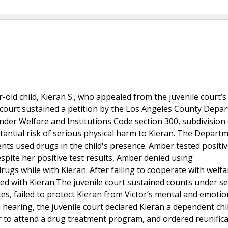
old child, Kieran S., who appealed from the juvenile court’s
he court sustained a petition by the Los Angeles County Depa
under Welfare and Institutions Code section 300, subdivision 
antial risk of serious physical harm to Kieran. The Depart
rents used drugs in the child's presence. Amber tested positiv
te her positive test results, Amber denied using
gs while with Kieran. After failing to cooperate with welfa
 with Kieran.The juvenile court sustained counts under se
es, failed to protect Kieran from Victor’s mental and emotio
 hearing, the juvenile court declared Kieran a dependent chi
 to attend a drug treatment program, and ordered reunifica