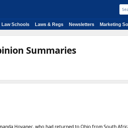
Law Schools
Laws & Regs
Newsletters
Marketing So
Opinion Summaries
Amanda Hovanec, who had returned to Ohio from South Afric