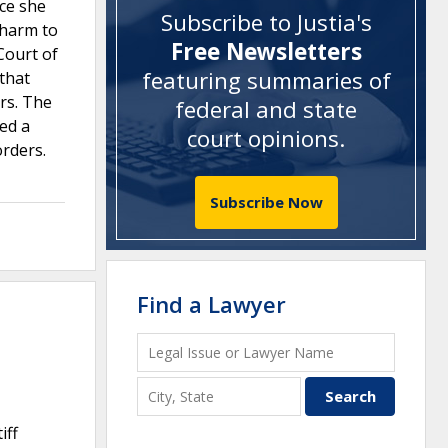
nce she
Subscribe to Justia's
 harm to
Free Newsletters
Court of
featuring summaries of
 that
ars. The
federal and state
ed a
court opinions
.
orders.
Subscribe Now
Find a Lawyer
iff