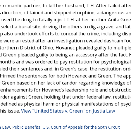
romantic partner, to kill her husband, T.H. After failed att
s direction, obtained and shipped etorphine, a dangerous a
 used the drug to fatally inject T.H. at her mother Anita Gree
lect a burial site, driving the others to dig a grave, and la
 also undertook efforts to conceal the crime, including dis
ree were arrested after an investigation revealed dashcam fo
 Northern District of Ohio, Hovanec pleaded guilty to multipl
d Green pleaded guilty to being an accessory after the fact.
onths and was ordered to pay restitution for psychological
led their sentences and, in Green’s case, the restitution or
 affirmed the sentences for both Hovanec and Green. The app
or Green based on her lack of candor regarding knowledge of
 enhancements for Hovanec’s leadership role and obstructi
order against Green, holding that under federal law, restitut
, defined as physical harm or physical manifestations of psyc
his issue.
View "United States v. Green" on Justia Law
h Law
,
Public Benefits
,
U.S. Court of Appeals for the Sixth Circuit