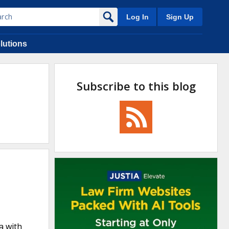
Log In
Sign Up
lutions
Subscribe to this blog
a with