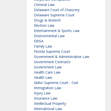
Criminal Law
Delaware Court of Chancery
Delaware Supreme Court
Drugs & Biotech
Election Law
Entertainment & Sports Law
Environmental Law
ERISA
Family Law
Florida Supreme Court
Government & Administrative Law
Government Contracts
Government Law
Health Care Law
Health Law
Idaho Supreme Court - Civil
Immigration Law
Injury Law
Insurance Law
Intellectual Property
International Law