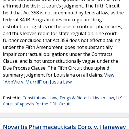
affirmed the district court’s judgment. The Fifth Circuit
held that Act 358 is not preempted by federal law, as the
federal 340B Program does not regulate drug
distribution logistics or the use of contract pharmacies,
and thus leaves room for state regulation. The court
further concluded that Act 358 does not effect a taking
under the Fifth Amendment, does not substantially
impair contractual obligations under the Contracts
Clause, and is not unconstitutionally vague under the
Due Process Clause. The Fifth Circuit thus upheld
summary judgment for Louisiana on all claims.
View
"AbbVie v. Murrill" on Justia Law
Posted in:
Constitutional Law
,
Drugs & Biotech
,
Health Law
,
U.S.
Court of Appeals for the Fifth Circuit
Novartis Pharmaceuticals Corp. v. Hanaway