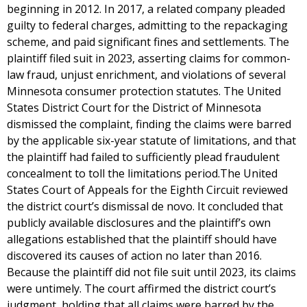
beginning in 2012. In 2017, a related company pleaded
guilty to federal charges, admitting to the repackaging
scheme, and paid significant fines and settlements. The
plaintiff filed suit in 2023, asserting claims for common-
law fraud, unjust enrichment, and violations of several
Minnesota consumer protection statutes. The United
States District Court for the District of Minnesota
dismissed the complaint, finding the claims were barred
by the applicable six-year statute of limitations, and that
the plaintiff had failed to sufficiently plead fraudulent
concealment to toll the limitations period.The United
States Court of Appeals for the Eighth Circuit reviewed
the district court’s dismissal de novo. It concluded that
publicly available disclosures and the plaintiff’s own
allegations established that the plaintiff should have
discovered its causes of action no later than 2016.
Because the plaintiff did not file suit until 2023, its claims
were untimely. The court affirmed the district court’s
judgment, holding that all claims were barred by the