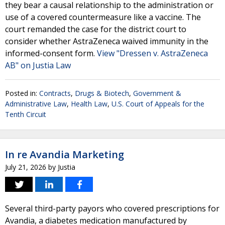
they bear a causal relationship to the administration or
use of a covered countermeasure like a vaccine. The
court remanded the case for the district court to
consider whether AstraZeneca waived immunity in the
informed-consent form.
View "Dressen v. AstraZeneca
AB" on Justia Law
Posted in:
Contracts
,
Drugs & Biotech
,
Government &
Administrative Law
,
Health Law
,
U.S. Court of Appeals for the
Tenth Circuit
In re Avandia Marketing
July 21, 2026
by
Justia
Several third-party payors who covered prescriptions for
Avandia, a diabetes medication manufactured by