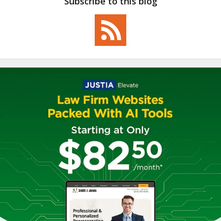
Subscribe to this blog