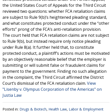
the United States Court of Appeals for the Third Circuit
reviewed two questions: whether FCA retaliation claims
are subject to Rule 9(b)’s heightened pleading standard,
and what constitutes protected conduct under the “other
efforts” prong of the FCA’s anti-retaliation provision.
The court held that FCA retaliation claims are not subject
to Rule 9(b), but instead require only notice pleading
under Rule 8(a). It further held that, to constitute
protected conduct, a plaintiff’s actions must be motivated
by an objectively reasonable belief that the employer is
submitting or will submit false or fraudulent claims for
payment to the government. Finding no such allegation
in the complaint, the Third Circuit affirmed the District
Court’s dismissal of the FCA retaliation claim.
View
"Lisenby v. Olympus Corporation of the Americas" on
Justia Law
Posted in:
Drugs & Biotech
,
Health Law
,
Labor & Employment