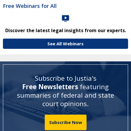
Free Webinars for All
Discover the latest legal insights from our experts.
See All Webinars
Subscribe to Justia's
Free Newsletters
featuring
summaries of federal and state
court opinions
.
Subscribe Now