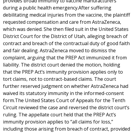
provides broad immunity to vaccine manufacturers
during a public health emergency.After suffering
debilitating medical injuries from the vaccine, the plaintiff
requested compensation and care from AstraZeneca,
which was denied. She then filed suit in the United States
District Court for the District of Utah, alleging breach of
contract and breach of the contractual duty of good faith
and fair dealing. AstraZeneca moved to dismiss the
complaint, arguing that the PREP Act immunized it from
liability. The district court denied the motion, holding
that the PREP Act’s immunity provision applies only to
tort claims, not to contract-based claims. The court
further reserved judgment on whether AstraZeneca had
waived its statutory immunity in the informed-consent
form.The United States Court of Appeals for the Tenth
Circuit reviewed the case and reversed the district court’s
ruling. The appellate court held that the PREP Act’s
immunity provision applies to “all claims for loss,”
including those arising from breach of contract, provided