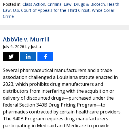
Posted in:
Class Action
,
Criminal Law
,
Drugs & Biotech
,
Health
Law
,
U.S. Court of Appeals for the Third Circuit
,
White Collar
Crime
AbbVie v. Murrill
July 6, 2026
by
Justia
Several pharmaceutical manufacturers and a trade
association challenged a Louisiana statute enacted in
2023, which prohibits drug manufacturers and
distributors from interfering with the acquisition or
delivery of discounted drugs—purchased under the
federal Section 340B Drug Pricing Program—to
pharmacies contracted by certain healthcare providers.
The 340B Program requires drug manufacturers
participating in Medicaid and Medicare to provide