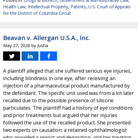
Posted in:
Drugs & Biotech
,
Government & Administrative Law
,
Health Law
,
Intellectual Property
,
Patents
,
U.S. Court of Appeals
for the District of Columbia Circuit
Beavan v. Allergan U.S.A., Inc.
May 27, 2026
by
Justia
A plaintiff alleged that she suffered serious eye injuries,
including blindness in one eye, after receiving an
injection of a pharmaceutical product manufactured by
the defendant. The specific unit used was from a lot later
recalled due to the possible presence of silicone
particulates. The plaintiff had a history of eye conditions
and prior treatments but argued that her injuries
followed the use of the recalled product. She presented
two experts on causation: a retained ophthalmologist
who provided a report and deposition, and her treating