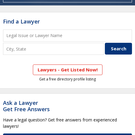
Find a Lawyer
Lawyers - Get Listed Now!
Get a free directory profile listing
Ask a Lawyer
Get Free Answers
Have a legal question? Get free answers from experienced
lawyers!