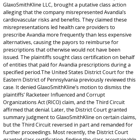
GlaxoSmithKline LLC, brought a putative class action
alleging that the company misrepresented Avandia’s
cardiovascular risks and benefits. They claimed these
misrepresentations led health care providers to
prescribe Avandia more frequently than less expensive
alternatives, causing the payors to reimburse for
prescriptions that otherwise would not have been
issued. The plaintiffs sought class certification on behalf
of entities that paid for Avandia prescriptions during a
specified period.The United States District Court for the
Eastern District of Pennsylvania previously reviewed this
case. It denied GlaxoSmithKline’s motion to dismiss the
plaintiffs’ Racketeer Influenced and Corrupt
Organizations Act (RICO) claim, and the Third Circuit
affirmed that denial. Later, the District Court granted
summary judgment to GlaxoSmithKline on certain claims,
but the Third Circuit reversed in part and remanded for
further proceedings. Most recently, the District Court
granted class certification, finding the class ascertainable