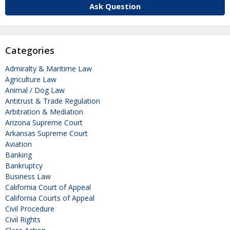
Ask Question
Categories
Admiralty & Maritime Law
Agriculture Law
Animal / Dog Law
Antitrust & Trade Regulation
Arbitration & Mediation
Arizona Supreme Court
Arkansas Supreme Court
Aviation
Banking
Bankruptcy
Business Law
California Court of Appeal
California Courts of Appeal
Civil Procedure
Civil Rights