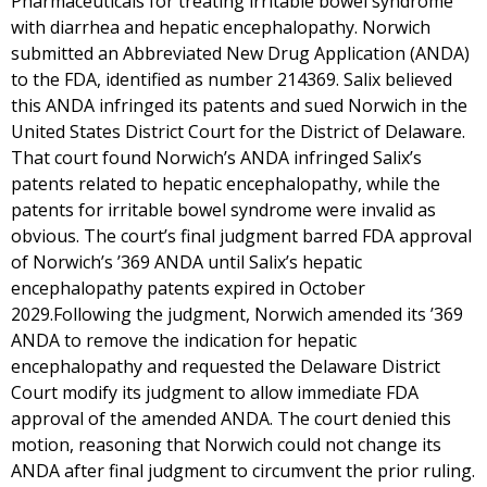
Pharmaceuticals for treating irritable bowel syndrome
with diarrhea and hepatic encephalopathy. Norwich
submitted an Abbreviated New Drug Application (ANDA)
to the FDA, identified as number 214369. Salix believed
this ANDA infringed its patents and sued Norwich in the
United States District Court for the District of Delaware.
That court found Norwich’s ANDA infringed Salix’s
patents related to hepatic encephalopathy, while the
patents for irritable bowel syndrome were invalid as
obvious. The court’s final judgment barred FDA approval
of Norwich’s ’369 ANDA until Salix’s hepatic
encephalopathy patents expired in October
2029.Following the judgment, Norwich amended its ’369
ANDA to remove the indication for hepatic
encephalopathy and requested the Delaware District
Court modify its judgment to allow immediate FDA
approval of the amended ANDA. The court denied this
motion, reasoning that Norwich could not change its
ANDA after final judgment to circumvent the prior ruling.