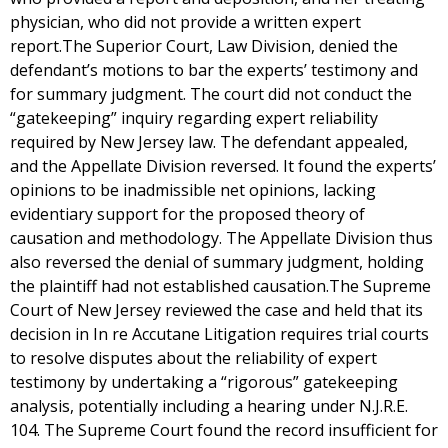
physician, who did not provide a written expert
report.The Superior Court, Law Division, denied the
defendant’s motions to bar the experts’ testimony and
for summary judgment. The court did not conduct the
“gatekeeping” inquiry regarding expert reliability
required by New Jersey law. The defendant appealed,
and the Appellate Division reversed. It found the experts’
opinions to be inadmissible net opinions, lacking
evidentiary support for the proposed theory of
causation and methodology. The Appellate Division thus
also reversed the denial of summary judgment, holding
the plaintiff had not established causation.The Supreme
Court of New Jersey reviewed the case and held that its
decision in In re Accutane Litigation requires trial courts
to resolve disputes about the reliability of expert
testimony by undertaking a “rigorous” gatekeeping
analysis, potentially including a hearing under N.J.R.E.
104. The Supreme Court found the record insufficient for