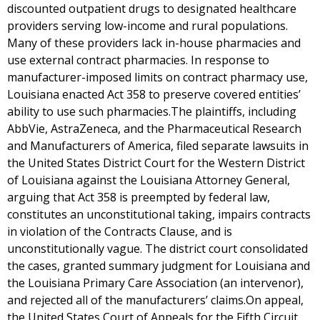
discounted outpatient drugs to designated healthcare
providers serving low-income and rural populations.
Many of these providers lack in-house pharmacies and
use external contract pharmacies. In response to
manufacturer-imposed limits on contract pharmacy use,
Louisiana enacted Act 358 to preserve covered entities’
ability to use such pharmacies.The plaintiffs, including
AbbVie, AstraZeneca, and the Pharmaceutical Research
and Manufacturers of America, filed separate lawsuits in
the United States District Court for the Western District
of Louisiana against the Louisiana Attorney General,
arguing that Act 358 is preempted by federal law,
constitutes an unconstitutional taking, impairs contracts
in violation of the Contracts Clause, and is
unconstitutionally vague. The district court consolidated
the cases, granted summary judgment for Louisiana and
the Louisiana Primary Care Association (an intervenor),
and rejected all of the manufacturers’ claims.On appeal,
the United States Court of Appeals for the Fifth Circuit