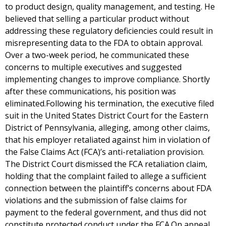
to product design, quality management, and testing. He
believed that selling a particular product without
addressing these regulatory deficiencies could result in
misrepresenting data to the FDA to obtain approval.
Over a two-week period, he communicated these
concerns to multiple executives and suggested
implementing changes to improve compliance. Shortly
after these communications, his position was
eliminated.Following his termination, the executive filed
suit in the United States District Court for the Eastern
District of Pennsylvania, alleging, among other claims,
that his employer retaliated against him in violation of
the False Claims Act (FCA)’s anti-retaliation provision.
The District Court dismissed the FCA retaliation claim,
holding that the complaint failed to allege a sufficient
connection between the plaintiff’s concerns about FDA
violations and the submission of false claims for
payment to the federal government, and thus did not
constitute protected conduct under the FCA.On appeal,