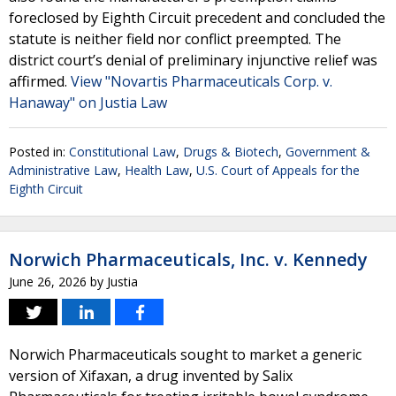
foreclosed by Eighth Circuit precedent and concluded the
statute is neither field nor conflict preempted. The
district court’s denial of preliminary injunctive relief was
affirmed.
View "Novartis Pharmaceuticals Corp. v.
Hanaway" on Justia Law
Posted in:
Constitutional Law
,
Drugs & Biotech
,
Government &
Administrative Law
,
Health Law
,
U.S. Court of Appeals for the
Eighth Circuit
Norwich Pharmaceuticals, Inc. v. Kennedy
June 26, 2026
by
Justia
Norwich Pharmaceuticals sought to market a generic
version of Xifaxan, a drug invented by Salix