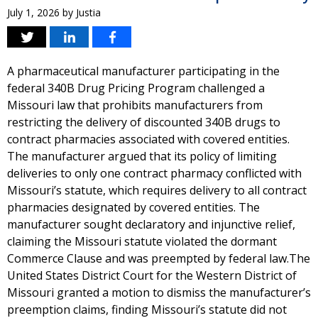
July 1, 2026
by
Justia
A pharmaceutical manufacturer participating in the
federal 340B Drug Pricing Program challenged a
Missouri law that prohibits manufacturers from
restricting the delivery of discounted 340B drugs to
contract pharmacies associated with covered entities.
The manufacturer argued that its policy of limiting
deliveries to only one contract pharmacy conflicted with
Missouri’s statute, which requires delivery to all contract
pharmacies designated by covered entities. The
manufacturer sought declaratory and injunctive relief,
claiming the Missouri statute violated the dormant
Commerce Clause and was preempted by federal law.The
United States District Court for the Western District of
Missouri granted a motion to dismiss the manufacturer’s
preemption claims, finding Missouri’s statute did not