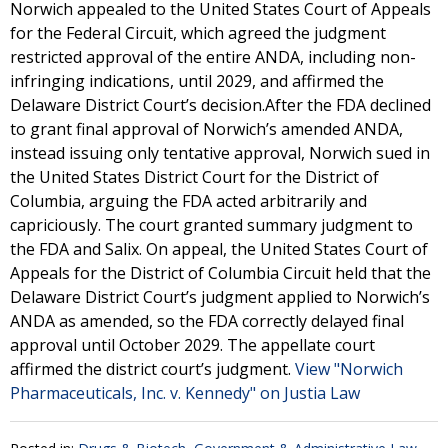
Norwich appealed to the United States Court of Appeals
for the Federal Circuit, which agreed the judgment
restricted approval of the entire ANDA, including non-
infringing indications, until 2029, and affirmed the
Delaware District Court’s decision.After the FDA declined
to grant final approval of Norwich’s amended ANDA,
instead issuing only tentative approval, Norwich sued in
the United States District Court for the District of
Columbia, arguing the FDA acted arbitrarily and
capriciously. The court granted summary judgment to
the FDA and Salix. On appeal, the United States Court of
Appeals for the District of Columbia Circuit held that the
Delaware District Court’s judgment applied to Norwich’s
ANDA as amended, so the FDA correctly delayed final
approval until October 2029. The appellate court
affirmed the district court’s judgment.
View "Norwich
Pharmaceuticals, Inc. v. Kennedy" on Justia Law