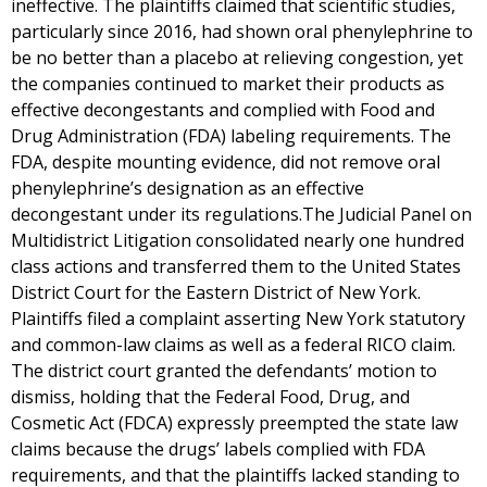
ineffective. The plaintiffs claimed that scientific studies,
particularly since 2016, had shown oral phenylephrine to
be no better than a placebo at relieving congestion, yet
the companies continued to market their products as
effective decongestants and complied with Food and
Drug Administration (FDA) labeling requirements. The
FDA, despite mounting evidence, did not remove oral
phenylephrine’s designation as an effective
decongestant under its regulations.The Judicial Panel on
Multidistrict Litigation consolidated nearly one hundred
class actions and transferred them to the United States
District Court for the Eastern District of New York.
Plaintiffs filed a complaint asserting New York statutory
and common-law claims as well as a federal RICO claim.
The district court granted the defendants’ motion to
dismiss, holding that the Federal Food, Drug, and
Cosmetic Act (FDCA) expressly preempted the state law
claims because the drugs’ labels complied with FDA
requirements, and that the plaintiffs lacked standing to