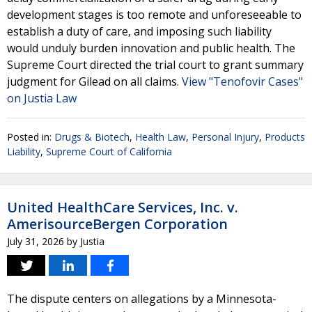
development stages is too remote and unforeseeable to
establish a duty of care, and imposing such liability
would unduly burden innovation and public health. The
Supreme Court directed the trial court to grant summary
judgment for Gilead on all claims.
View "Tenofovir Cases"
on Justia Law
Posted in:
Drugs & Biotech
,
Health Law
,
Personal Injury
,
Products
Liability
,
Supreme Court of California
United HealthCare Services, Inc. v.
AmerisourceBergen Corporation
July 31, 2026
by
Justia
The dispute centers on allegations by a Minnesota-