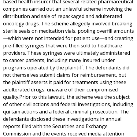
based health insurer that several related pharmaceutical
companies carried out an unlawful scheme involving the
distribution and sale of repackaged and adulterated
oncology drugs. The scheme allegedly involved breaking
sterile seals on medication vials, pooling overfill amounts
—which were not intended for patient use—and creating
pre-filled syringes that were then sold to healthcare
providers. These syringes were ultimately administered
to cancer patients, including many insured under
programs operated by the plaintiff. The defendants did
not themselves submit claims for reimbursement, but
the plaintiff asserts it paid for treatments using these
adulterated drugs, unaware of their compromised
quality.Prior to this lawsuit, the scheme was the subject
of other civil actions and federal investigations, including
qui tam actions and a federal criminal prosecution. The
defendants disclosed these investigations in annual
reports filed with the Securities and Exchange
Commission and the events received media attention