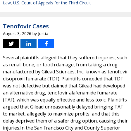
Law
,
U.S. Court of Appeals for the Third Circuit
Tenofovir Cases
August 3, 2026
by
Justia
Several plaintiffs alleged that they suffered injuries, such
as renal, bone, or tooth damage, from taking a drug
manufactured by Gilead Sciences, Inc. known as tenofovir
disoproxil fumarate (TDF). Plaintiffs conceded that TDF
was not defective but claimed that Gilead had developed
an alternative drug, tenofovir alafenamide fumarate
(TAF), which was equally effective and less toxic. Plaintiffs
argued that Gilead unreasonably delayed bringing TAF
to market, allegedly to maximize profits, and that this
delay deprived them of a safer drug option, causing their
injuries.In the San Francisco City and County Superior