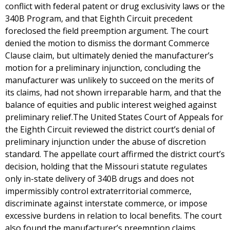
conflict with federal patent or drug exclusivity laws or the
340B Program, and that Eighth Circuit precedent
foreclosed the field preemption argument. The court
denied the motion to dismiss the dormant Commerce
Clause claim, but ultimately denied the manufacturer’s
motion for a preliminary injunction, concluding the
manufacturer was unlikely to succeed on the merits of
its claims, had not shown irreparable harm, and that the
balance of equities and public interest weighed against
preliminary relief.The United States Court of Appeals for
the Eighth Circuit reviewed the district court’s denial of
preliminary injunction under the abuse of discretion
standard. The appellate court affirmed the district court’s
decision, holding that the Missouri statute regulates
only in-state delivery of 340B drugs and does not
impermissibly control extraterritorial commerce,
discriminate against interstate commerce, or impose
excessive burdens in relation to local benefits. The court
also found the manufacturer’s preemption claims