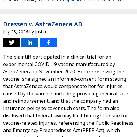
Dressen v. AstraZeneca AB
July 23, 2026
by
Justia
The plaintiff participated in a clinical trial for an
experimental COVID-19 vaccine manufactured by
AstraZeneca in November 2020. Before receiving the
vaccine, she signed an informed-consent form stating
that AstraZeneca would compensate her for injuries
caused by the vaccine, including providing medical care
and reimbursement, and that the company had an
insurance policy to cover such costs. The form also
disclosed that federal law may limit her right to sue for
vaccine-related injuries, referencing the Public Readiness
and Emergency Preparedness Act (PREP Act), which