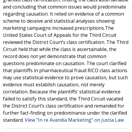
and concluding that common issues would predominate
regarding causation. It relied on evidence of a common
scheme to deceive and statistical analyses showing
marketing campaigns increased prescriptions.The
United States Court of Appeals for the Third Circuit
reviewed the District Court’s class certification. The Third
Circuit held that while the class is ascertainable, the
record does not yet demonstrate that common
questions predominate on causation. The court clarified
that plaintiffs in pharmaceutical fraud RICO class actions
may use statistical evidence to prove causation, but such
evidence must establish causation, not merely
correlation. Because the plaintiffs’ statistical evidence
failed to satisfy this standard, the Third Circuit vacated
the District Court’s class certification and remanded for
further fact-finding on predominance under the clarified
standard.
View "In re Avandia Marketing" on Justia Law