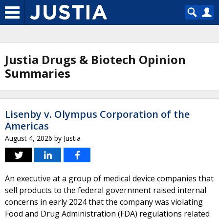
Justia Drugs & Biotech Opinion
Summaries
Lisenby v. Olympus Corporation of the
Americas
August 4, 2026
by
Justia
An executive at a group of medical device companies that
sell products to the federal government raised internal
concerns in early 2024 that the company was violating
Food and Drug Administration (FDA) regulations related