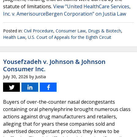
statute of limitations.
View "United HealthCare Services,
Inc. v. AmerisourceBergen Corporation" on Justia Law
Posted in:
Civil Procedure
,
Consumer Law
,
Drugs & Biotech
,
Health Law
,
U.S. Court of Appeals for the Eighth Circuit
Yousefzadeh v. Johnson & Johnson
Consumer Inc.
July 30, 2026
by
Justia
Buyers of over-the-counter nasal decongestants
containing oral phenylephrine brought numerous class
actions against drug manufacturers and retailers,
alleging that for years these companies sold and
advertised decongestant products they knew to be