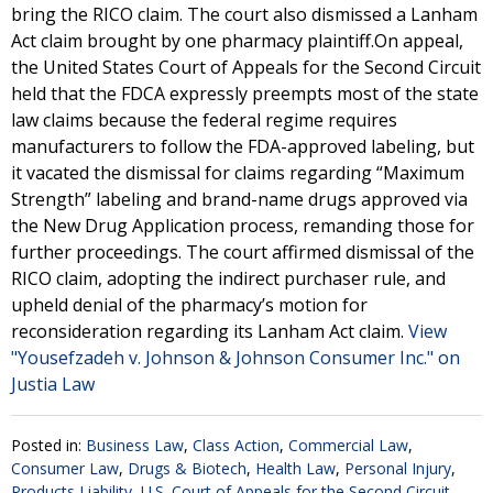
bring the RICO claim. The court also dismissed a Lanham
Act claim brought by one pharmacy plaintiff.On appeal,
the United States Court of Appeals for the Second Circuit
held that the FDCA expressly preempts most of the state
law claims because the federal regime requires
manufacturers to follow the FDA-approved labeling, but
it vacated the dismissal for claims regarding “Maximum
Strength” labeling and brand-name drugs approved via
the New Drug Application process, remanding those for
further proceedings. The court affirmed dismissal of the
RICO claim, adopting the indirect purchaser rule, and
upheld denial of the pharmacy’s motion for
reconsideration regarding its Lanham Act claim.
View
"Yousefzadeh v. Johnson & Johnson Consumer Inc." on
Justia Law
Posted in:
Business Law
,
Class Action
,
Commercial Law
,
Consumer Law
,
Drugs & Biotech
,
Health Law
,
Personal Injury
,
Products Liability
,
U.S. Court of Appeals for the Second Circuit