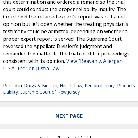
this determination and ordered a remand so the trial
court could conduct the proper reliability inquiry. The
Court held the retained expert’s report was not a net
opinion but left open whether the treating physician’s
testimony could be admitted, depending on whether a
proper expert report is served. The Supreme Court
reversed the Appellate Division’s judgment and
remanded the matter to the trial court for proceedings
consistent with its opinion.
View "Beavan v. Allergan
U.S.A., Inc." on Justia Law
Posted in:
Drugs & Biotech
,
Health Law
,
Personal Injury
,
Products
Liability
,
Supreme Court of New Jersey
NEXT PAGE