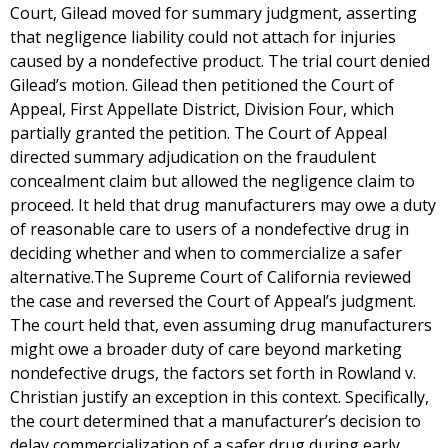
Court, Gilead moved for summary judgment, asserting
that negligence liability could not attach for injuries
caused by a nondefective product. The trial court denied
Gilead’s motion. Gilead then petitioned the Court of
Appeal, First Appellate District, Division Four, which
partially granted the petition. The Court of Appeal
directed summary adjudication on the fraudulent
concealment claim but allowed the negligence claim to
proceed. It held that drug manufacturers may owe a duty
of reasonable care to users of a nondefective drug in
deciding whether and when to commercialize a safer
alternative.The Supreme Court of California reviewed
the case and reversed the Court of Appeal’s judgment.
The court held that, even assuming drug manufacturers
might owe a broader duty of care beyond marketing
nondefective drugs, the factors set forth in Rowland v.
Christian justify an exception in this context. Specifically,
the court determined that a manufacturer’s decision to
delay commercialization of a safer drug during early